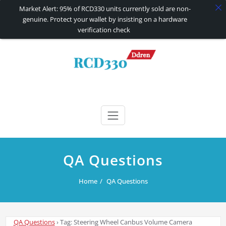
Market Alert: 95% of RCD330 units currently sold are non-
genuine. Protect your wallet by insisting on a hardware
verification check
Skip
to
content
RCD330 | RCD340G
Carplay and AndroidAuto Firmware Wireless Carplay rcd330
QA Questions
Home
QA Questions
QA Questions
›
Tag: Steering Wheel Canbus Volume Camera