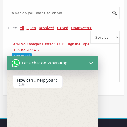
Filter:
All
Open
Resolved
Closed
Unanswered
2014 Volkswagen Passat 130TDI Highline Type
3C Auto MY14.5
Answered
Let's chat on WhatsApp
Supaflygy
asked 4 years ago
•
Head Unit Question
How can I help you? :)
16:56