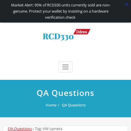
Market Alert: 95% of RCD330 units currently sold are non-
genuine. Protect your wallet by insisting on a hardware
verification check
Skip
to
content
RCD330 | RCD340G
Carplay and AndroidAuto Firmware Wireless Carplay rcd330
QA Questions
Home
QA Questions
QA Questions
›
Tag: VW camera