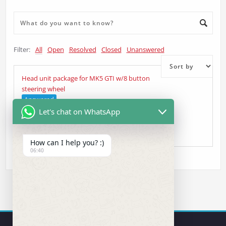
Filter:
All
Open
Resolved
Closed
Unanswered
Head unit package for MK5 GTI w/8 button
steering wheel
Answered
Let's chat on WhatsApp
Johnny
asked 5 years ago
•
Head Unit Question
How can I help you? :)
06:40