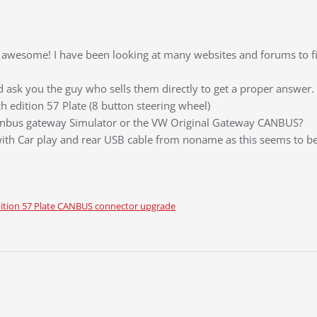
its awesome! I have been looking at many websites and forums to 
ould ask you the guy who sells them directly to get a proper answer.
 edition 57 Plate (8 button steering wheel)
anbus gateway Simulator or the VW Original Gateway CANBUS?
ith Car play and rear USB cable from noname as this seems to be
ition 57 Plate CANBUS connector upgrade