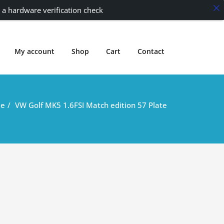
 a hardware verification check
My account
Shop
Cart
Contact
e
VW Golf MK5 1.6FSI Match edition 57 Plate