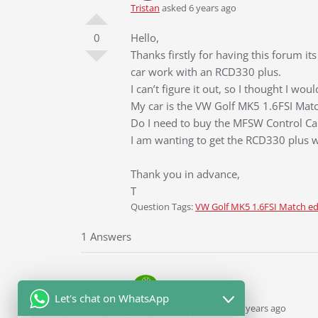
Tristan
asked 6 years ago
0
Hello,
Thanks firstly for having this forum 
car work with an RCD330 plus.
I can’t figure it out, so I thought I w
My car is the VW Golf MK5 1.6FSI Match
Do I need to buy the MFSW Control C
I am wanting to get the RCD330 plus w
Thank you in advance,
T
Question Tags:
VW Golf MK5 1.6FSI Match ed
1 Answers
Let's chat on WhatsApp
Ddren
Staff
answered 6 years ago