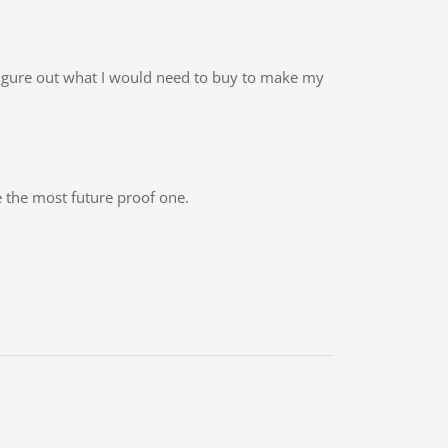
figure out what I would need to buy to make my
 the most future proof one.