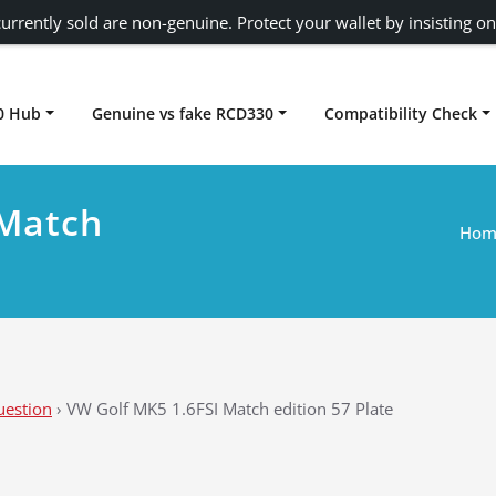
urrently sold are non-genuine. Protect your wallet by insisting on
0 Hub
Genuine vs fake RCD330
Compatibility Check
Carplay rcd330
 Match
Hom
uestion
›
VW Golf MK5 1.6FSI Match edition 57 Plate