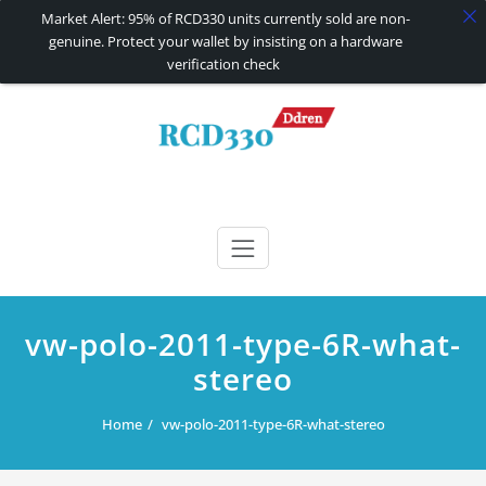
Market Alert: 95% of RCD330 units currently sold are non-
genuine. Protect your wallet by insisting on a hardware
verification check
Skip
to
content
RCD330 | RCD340G
Carplay and AndroidAuto Firmware Wireless Carplay rcd330
vw-polo-2011-type-6R-what-
stereo
Home
vw-polo-2011-type-6R-what-stereo