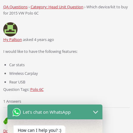
QA Questions
›
Category: Head Unit Question
›
Which device/kit to buy
for 2015 VW Polo 6C
Hy Pallson
asked 4 years ago
I would like to have the following features:
Car stats
Wireless Carplay
Rear USB
Question Tags:
Polo 6C
1 Answers
Let's chat on WhatsApp
How can I help you? :)
Ddren
Staff
answered 4 years ago