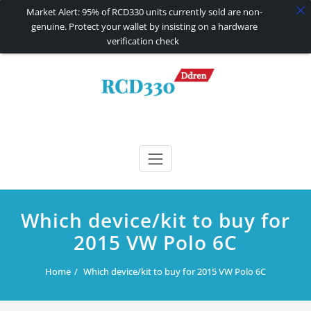
Market Alert: 95% of RCD330 units currently sold are non-
genuine. Protect your wallet by insisting on a hardware
verification check
Skip
to
content
RCD330 | RCD340G
Carplay and AndroidAuto Firmware Wireless Carplay rcd330
Which device/kit to buy for
2015 VW Polo 6C
Home
Which device/kit to buy for 2015 VW Polo 6C