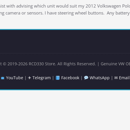
ssist with advising which unit would suit my 2012 Volkswagen P
ing camera or sensors. I have steering wheel buttons. Any battery
t © 2019-2026 RCD330 Store. All Rights Reserved. | Genuine VW O
YouTube
|
✈ Telegram
|
Facebook
|
WhatsApp
|
✉ Email