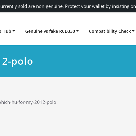
urrently sold are non-genuine. Protect your wallet by insisting on
0 Hub
Genuine vs fake RCD330
Compatibility Check
Carplay rcd330
12-polo
hich-hu-for-my-2012-polo