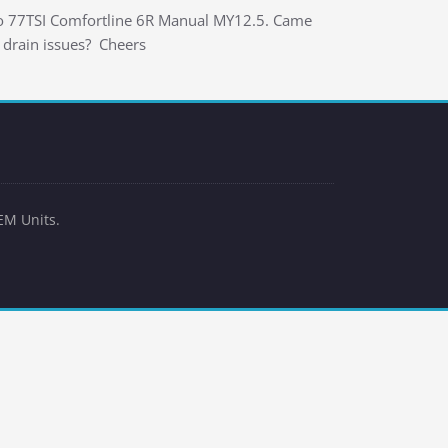
olo 77TSI Comfortline 6R Manual MY12.5. Came
 drain issues? Cheers
EM Units.