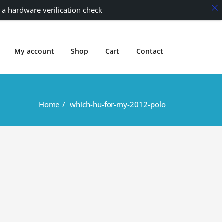
 a hardware verification check
My account
Shop
Cart
Contact
Home
which-hu-for-my-2012-polo