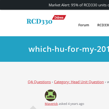
Market Alert: 95% of RCD330 units c
Skip
to
content
Forum
RCD33
Carplay and AndroidAuto Firmware Wireless 
RCD330 | RCD340G
which-hu-for-my-20
QA Questions
›
Category: Head Unit Question
›
w
Maverick
asked 4 years ago