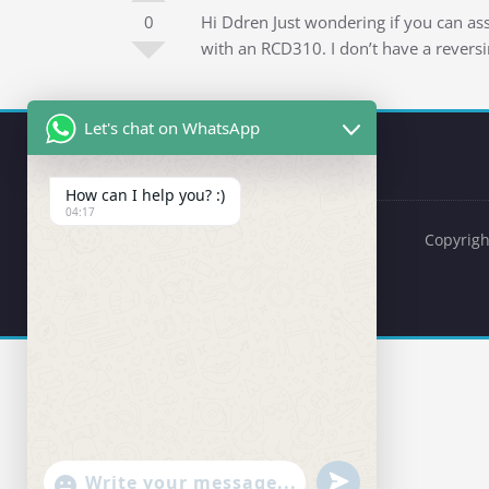
0
Hi Ddren Just wondering if you can a
with an RCD310. I don’t have a revers
Let's chat on WhatsApp
How can I help you? :)
04:17
Copyrigh
undefined
"+chaty_settings.lang.emoji_picker+"