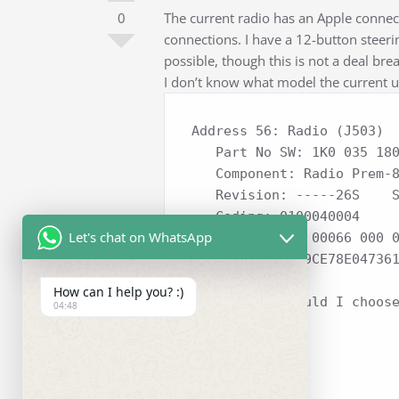
0
The current radio has an Apple connec
connections. I have a 12-button steering
possible, though this is not a deal bre
I don’t know what model the current u
Address 56: Radio (J503)  
   Part No SW: 1K0 035 180 AC    HW: 1K0 035 180 AC

   Component: Radio Prem-8  H13 0043  

   Revision: -----26S    Serial number: VWZ4Z7K3091553

   Coding: 0100040004

Let's chat on WhatsApp
   Shop #: WSC 00066 000 00000

   VCID: 61C9C9CE78E04736
How can I help you? :)
Which unit should I choos
04:48
Regards,
Jay