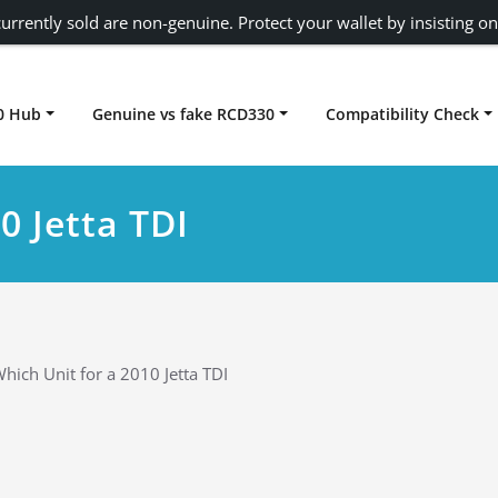
urrently sold are non-genuine. Protect your wallet by insisting on
0 Hub
Genuine vs fake RCD330
Compatibility Check
Carplay rcd330
0 Jetta TDI
hich Unit for a 2010 Jetta TDI