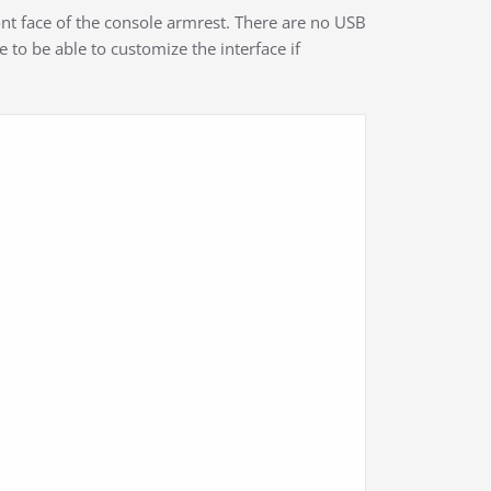
nt face of the console armrest. There are no USB
ke to be able to customize the interface if