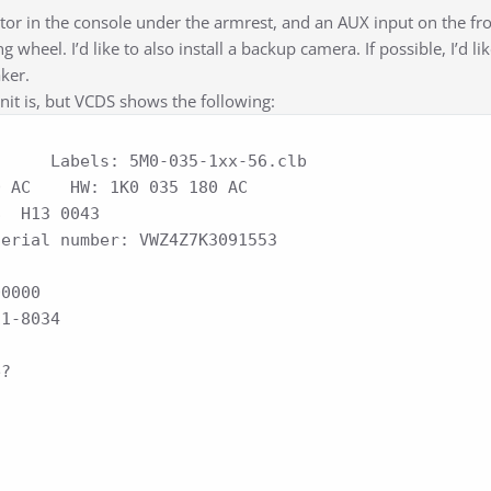
tor in the console under the armrest, and an AUX input on the fro
 wheel. I’d like to also install a backup camera. If possible, I’d li
aker.
nit is, but VCDS shows the following:
     Labels: 5M0-035-1xx-56.clb

11-8034
e?