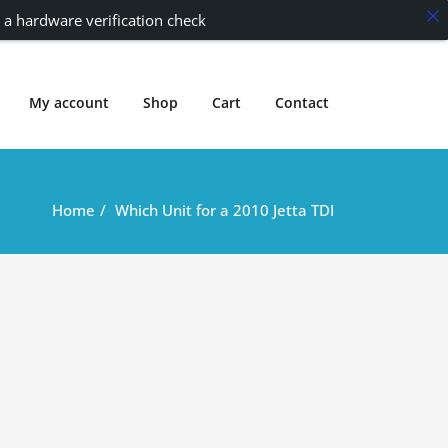
 a hardware verification check
My account
Shop
Cart
Contact
Home
Which Unit for a 2010 Jetta TDI