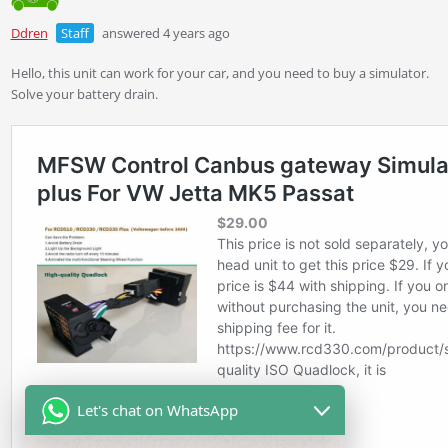
Ddren
Staff
answered 4 years ago
Hello, this unit can work for your car, and you need to buy a simulator.
Solve your battery drain.
Let's chat on WhatsApp