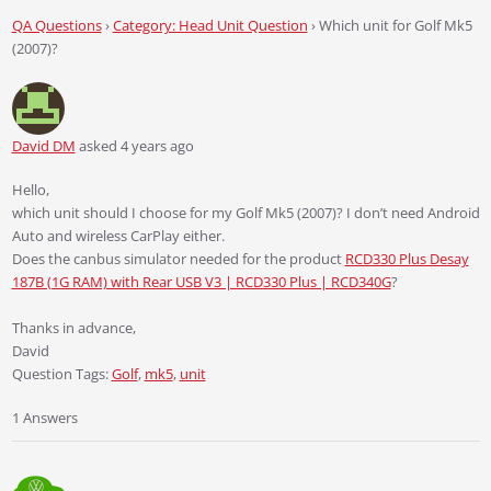
QA Questions
›
Category: Head Unit Question
›
Which unit for Golf Mk5
(2007)?
David DM
asked 4 years ago
Hello,
which unit should I choose for my Golf Mk5 (2007)? I don’t need Android
Auto and wireless CarPlay either.
Does the canbus simulator needed for the product
RCD330 Plus Desay
187B (1G RAM) with Rear USB V3 | RCD330 Plus | RCD340G
?
Thanks in advance,
David
Question Tags:
Golf
,
mk5
,
unit
1 Answers