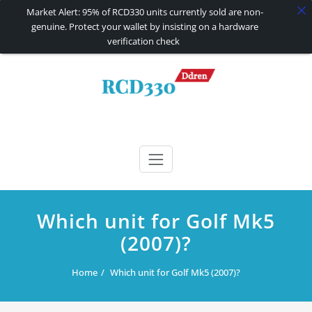
Market Alert: 95% of RCD330 units currently sold are non-
genuine. Protect your wallet by insisting on a hardware
verification check
Skip
to
content
RCD330 | RCD340G
Carplay and AndroidAuto Firmware Wireless Carplay rcd330
Which unit for Golf Mk5
(2007)?
Home
Which unit for Golf Mk5 (2007)?