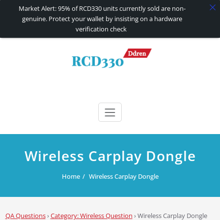
Market Alert: 95% of RCD330 units currently sold are non-
genuine. Protect your wallet by insisting on a hardware
verification check
Skip
to
content
RCD330 | RCD340G
Carplay and AndroidAuto Firmware Wireless Carplay rcd330
Wireless Carplay Dongle
Home
Wireless Carplay Dongle
QA Questions
›
Category: Wireless Question
›
Wireless Carplay Dongle