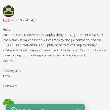
Tony
asked 5 years ago
Hello,
i‘m interested in the wireless carplay dongle. I‘ ve got the RCD330 Unit
(No Name) in my car. Is the wirless carplay dongle compatible to the
RCD330 Unit (NoName)? Can I plug in the wireless carplay dongle
anytime without having a problem with the battery? Or should I always
have to plug out the dongle when I park or leave my car?
thanks
best regards
Tony
1 Answers