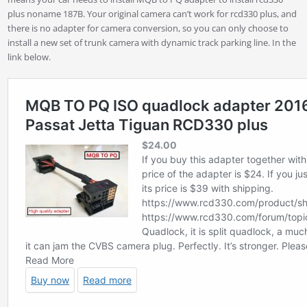
plus noname 187B. Your original camera can’t work for rcd330 plus, and
there is no adapter for camera conversion, so you can only choose to
install a new set of trunk camera with dynamic track parking line. In the
link below.