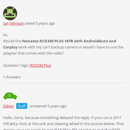
Ian Johnson
asked 5 years ago
Hi,
Would the
Noname RCD330 PLUS 187B with AndroidAuto and
Carplay
work with my car’s backup camera or would I have to use the
adapter that comes with the radio?
Question Tags:
RCD330 Plus
1 Answers
Ddren
Staff
answered 5 years ago
Hello, Sorry, because something delayed the reply. If your car is 2017
VW Jetta, look at the unit and steering wheel in the picture below. That
means your car needs to install MQB to PQ adapter to install rcd330