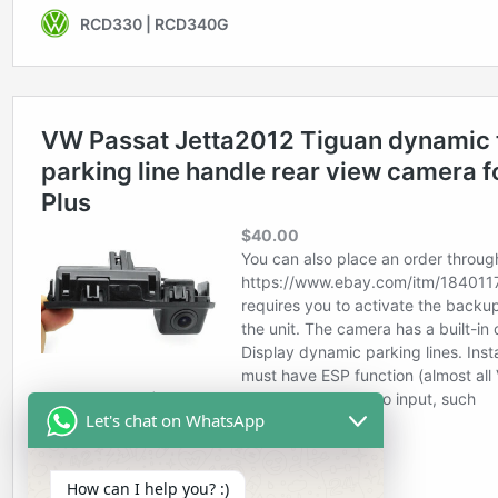
Let's chat on WhatsApp
How can I help you? :)