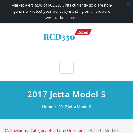
Market Alert: 95% of RCD330 units currently sold are non-
genuine. Protect your wallet by insisting on a hardware
verification check
Skip
to
content
RCD330 | RCD340G
Carplay and AndroidAuto Firmware Wireless Carplay rcd330
2017 Jetta Model S
Home
2017 Jetta Model S
QA Questions
›
Category: Head Unit Question
›
2017 Jetta Model S