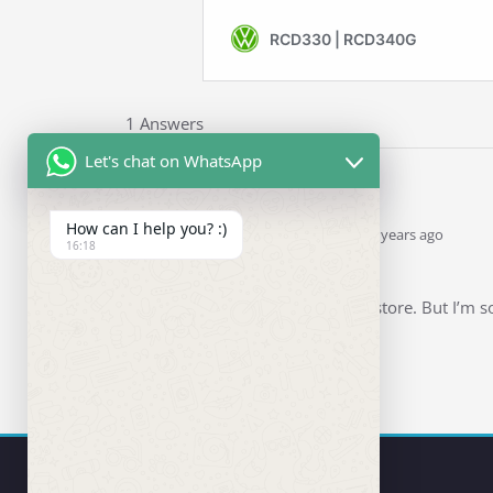
1 Answers
Let's chat on WhatsApp
How can I help you? :)
Ddren
Staff
answered 6 years ago
16:18
0
Hello.
Thanks for visiting my store. But I’m so