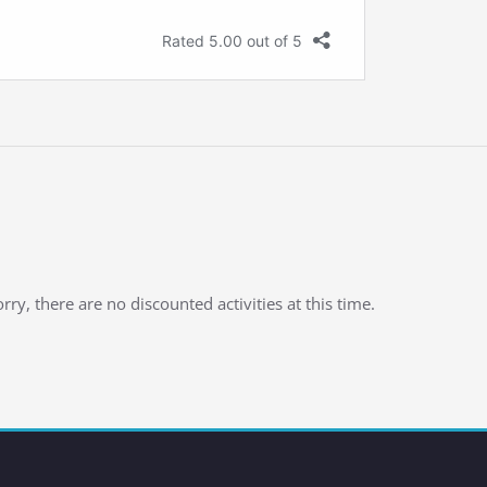
rry, there are no discounted activities at this time.