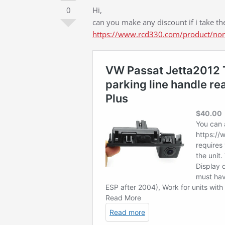
0
Hi,
can you make any discount if i take th
https://www.rcd330.com/product/non