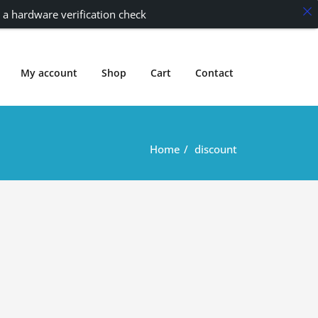
 a hardware verification check
My account
Shop
Cart
Contact
Home
discount