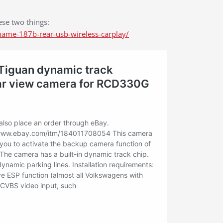
ese two things:
ame-187b-rear-usb-wireless-carplay/