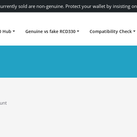
urrently sold are non-genuine. Protect your wallet by insisting on
0 Hub
Genuine vs fake RCD330
Compatibility Check
Carplay rcd330
unt