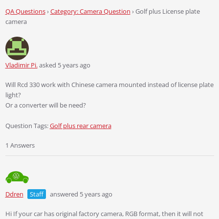
QA Questions
›
Category: Camera Question
›
Golf plus License plate
camera
Vladimir Pi.
asked 5 years ago
Will Rcd 330 work with Chinese camera mounted instead of license plate
light?
Or a converter will be need?
Question Tags:
Golf plus rear camera
1 Answers
Ddren
Staff
answered 5 years ago
Hi If your car has original factory camera, RGB format, then it will not