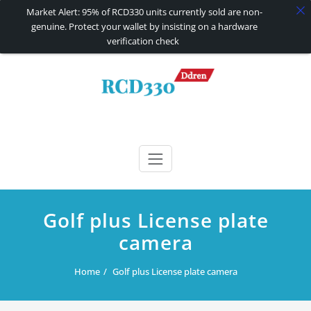
Market Alert: 95% of RCD330 units currently sold are non-
genuine. Protect your wallet by insisting on a hardware
verification check
Skip
to
content
RCD330 | RCD340G
Carplay and AndroidAuto Firmware Wireless Carplay rcd330
Golf plus License plate
camera
Home
Golf plus License plate camera