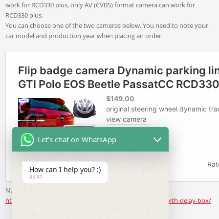
work for RCD330 plus, only AV (CVBS) format camera can work for
RCD330 plus.
You can choose one of the two cameras below. You need to note your
car model and production year when placing an order.
Let's chat on WhatsApp
How can I help you? :)
05:47
Number License Plate Light Camera
https://www.rcd330.com/product/review-view-camera-with-delay-box/