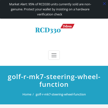
Market Alert: 95% of RCD330 units currently sold are non-
genuine. Protect your wallet by insisting on a hardware
verification check
Skip
to
content
RCD330 | RCD340G
Carplay and AndroidAuto Firmware Wireless Carplay rcd330
golf-r-mk7-steering-wheel-
function
Home
golf-r-mk7-steering-wheel-function