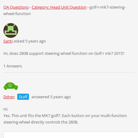
QA Questions
›
Category: Head Unit Question
›
golf-r-mk7-steering-
wheel-function
Santi
asked 5 years ago
Hi, does 280B support steering wheel function on Golf r mk7 2015?
1 Answers
Ddren
Staff
answered 5 years ago
Hi.
Yes. This unit fits the MK7 golf7. Each button on your multi-function
steering wheel directly controls the 280B.