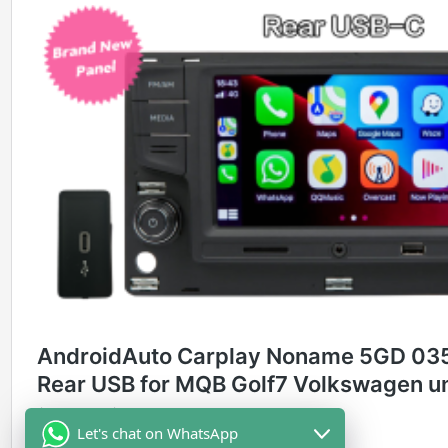
Let's chat on WhatsApp