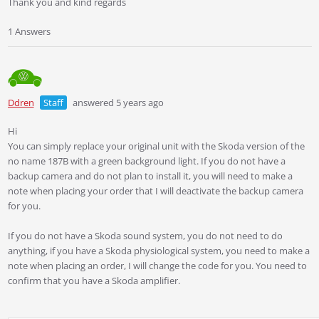
Thank you and kind regards
1 Answers
Ddren
Staff
answered 5 years ago
Hi
You can simply replace your original unit with the Skoda version of the
no name 187B with a green background light. If you do not have a
backup camera and do not plan to install it, you will need to make a
note when placing your order that I will deactivate the backup camera
for you.
If you do not have a Skoda sound system, you do not need to do
anything, if you have a Skoda physiological system, you need to make a
note when placing an order, I will change the code for you. You need to
confirm that you have a Skoda amplifier.