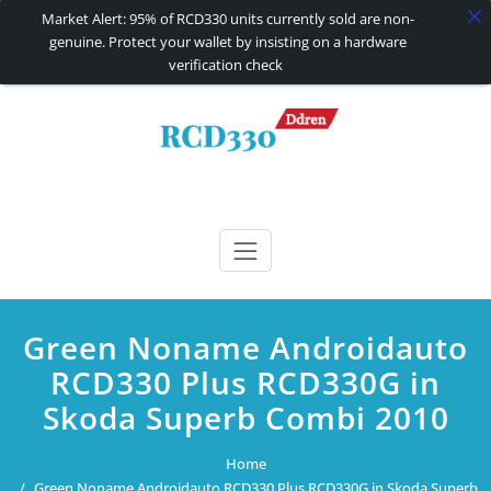
Market Alert: 95% of RCD330 units currently sold are non-
genuine. Protect your wallet by insisting on a hardware
verification check
Skip
to
content
RCD330 | RCD340G
Carplay and AndroidAuto Firmware Wireless Carplay rcd330
Green Noname Androidauto
RCD330 Plus RCD330G in
Skoda Superb Combi 2010
Home
Green Noname Androidauto RCD330 Plus RCD330G in Skoda Superb