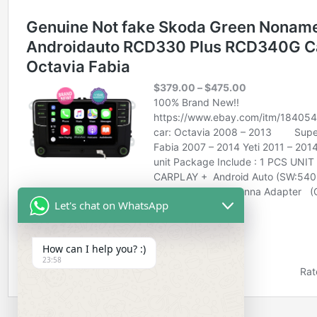
Let's chat on WhatsApp
How can I help you? :)
23:58