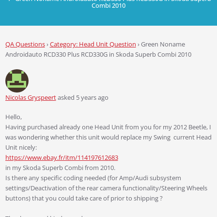
Combi 2010
QA Questions
›
Category: Head Unit Question
›
Green Noname
Androidauto RCD330 Plus RCD330G in Skoda Superb Combi 2010
Nicolas Gryspeert
asked 5 years ago
Hello,
Having purchased already one Head Unit from you for my 2012 Beetle, I
was wondering whether this unit would replace my Swing current Head
Unit nicely:
https://www.ebay.fr/itm/114197612683
in my Skoda Superb Combi from 2010.
Is there any specific coding needed (for Amp/Audi subsystem
settings/Deactivation of the rear camera functionality/Steering Wheels
buttons) that you could take care of prior to shipping ?