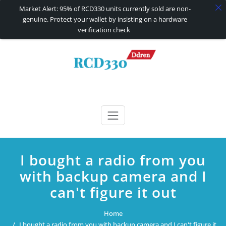
Market Alert: 95% of RCD330 units currently sold are non-
genuine. Protect your wallet by insisting on a hardware
verification check
Skip
to
content
RCD330 | RCD340G
Carplay and AndroidAuto Firmware Wireless Carplay rcd330
I bought a radio from you
with backup camera and I
can't figure it out
Home
I bought a radio from you with backup camera and I can't figure it