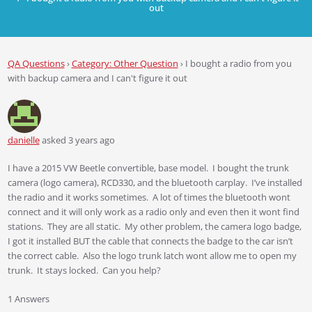
out
QA Questions
›
Category: Other Question
›
I bought a radio from you
with backup camera and I can't figure it out
danielle
asked 3 years ago
I have a 2015 VW Beetle convertible, base model. I bought the trunk
camera (logo camera), RCD330, and the bluetooth carplay. I’ve installed
the radio and it works sometimes. A lot of times the bluetooth wont
connect and it will only work as a radio only and even then it wont find
stations. They are all static. My other problem, the camera logo badge,
I got it installed BUT the cable that connects the badge to the car isn’t
the correct cable. Also the logo trunk latch wont allow me to open my
trunk. It stays locked. Can you help?
1 Answers