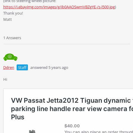
(link to steering wheel picture:
https://i.ebayimg.com/images/g/ib0AAOSwmVBZgYE-/s-l500.jpg
)
Thank you!
Matt
1 Answers
Ddren
Staff
answered 5 years ago
Hi