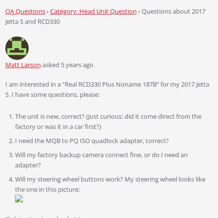
QA Questions
›
Category: Head Unit Question
›
Questions about 2017
Jetta S and RCD330
Matt Larson
asked 5 years ago
I am interested in a “Real RCD330 Plus Noname 187B” for my 2017 Jetta
S. I have some questions, please:
The unit is new, correct? (Just curious: did it come direct from the
factory or was it in a car first?)
I need the MQB to PQ ISO quadlock adapter, correct?
Will my factory backup camera connect fine, or do I need an
adapter?
Will my steering wheel buttons work? My steering wheel looks like
the one in this picture: