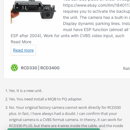
Yes. It is a new unit.
Yes. You need install a MQB to PQ adapter.
No. Your original factory camera cannot work directly for RCD330
plus. In fact, I have always had a doubt. I can confirm that your
original camera is a CVBS format camera. In theory, it can work for
RCD330 PLUS, but there are 4 wires inside the cable, and the inside