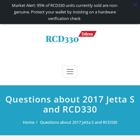
Market Alert: 95% of RCD330 units currently sold are non-
genuine. Protect your wallet by insisting on a hardware
verification check
Skip
to
content
RCD330 | RCD340G
Carplay and AndroidAuto Firmware Wireless Carplay rcd330
Questions about 2017 Jetta S
and RCD330
Home
Questions about 2017 Jetta S and RCD330