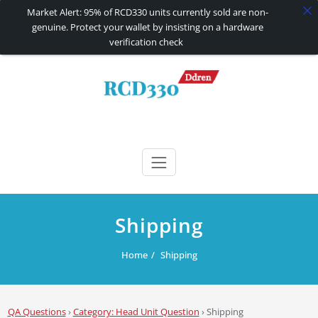
Market Alert: 95% of RCD330 units currently sold are non-
genuine. Protect your wallet by insisting on a hardware
verification check
Skip
to
content
RCD330 | RCD340G
Carplay and AndroidAuto Firmware Wireless Carplay rcd330
Shipping
Home
Shipping
QA Questions
›
Category: Head Unit Question
›
Shipping