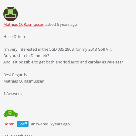
Mathias O. Rasmussen
asked 6 years ago
Hello Ddren
I’m very interested in the 5GD 035 280B, for my 2013 Golf VII.
Do you ship to Denmark?
And is it possible to get both andriod auto and carplay as wireless?
Best Regards
Mathias O. Rasmussen
1 Answers
Ddren
Staff
answered 6 years ago
Hello Mathias O