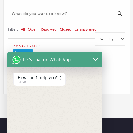
Filter:
All
Open
Resolved
Closed
Unanswered
2015 GTI S MK7
Answered
Let's chat on WhatsApp
kc
asked 5 years ago
•
Head Unit Question
How can I help you? :)
01:58