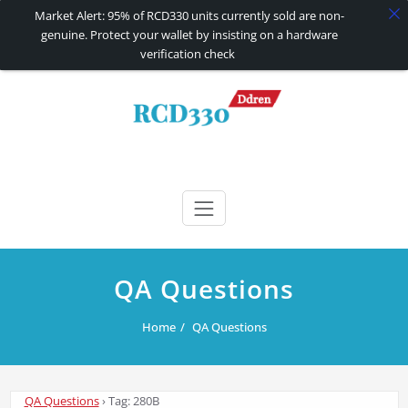
Market Alert: 95% of RCD330 units currently sold are non-
genuine. Protect your wallet by insisting on a hardware
verification check
Skip
to
content
RCD330 | RCD340G
Carplay and AndroidAuto Firmware Wireless Carplay rcd330
QA Questions
Home
QA Questions
QA Questions
›
Tag: 280B