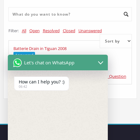
Filter:
All
Open
Resolved
Closed
Unanswered
Batterie Drain in Tiguan 2008
Answered
Let's chat on WhatsApp
Ralf Gruber
asked 6 years ago
•
CANBUS & Gateway Question
How can I help you? :)
06:42