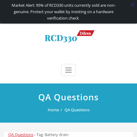
Market Alert: 95% of RCD330 units currently sold are non-
genuine. Protect your wallet by insisting on a hardware
verification check
Skip
to
content
RCD330 | RCD340G
Carplay and AndroidAuto Firmware Wireless Carplay rcd330
QA Questions
Home
QA Questions
QA Questions
›
Tag: Battery drain