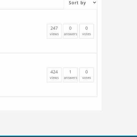
247
0
0
views
answers
votes
424
1
0
views
answers
votes