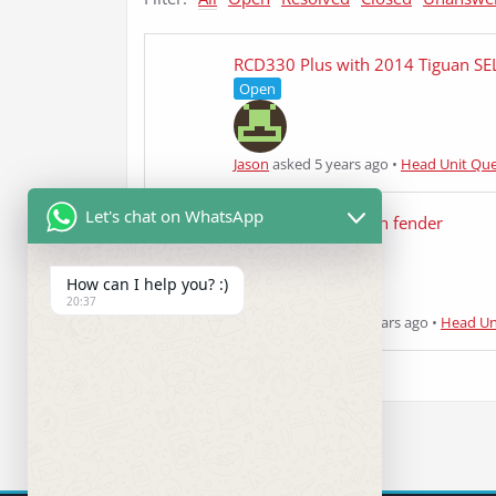
RCD330 Plus with 2014 Tiguan SE
Open
Jason
asked 5 years ago
•
Head Unit Que
Let's chat on WhatsApp
2014 vw beetle with fender
Answered
How can I help you? :)
20:37
Shaz nasrin
asked 5 years ago
•
Head Un