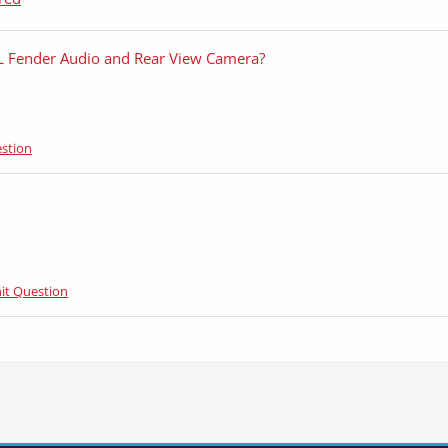
L Fender Audio and Rear View Camera?
stion
it Question