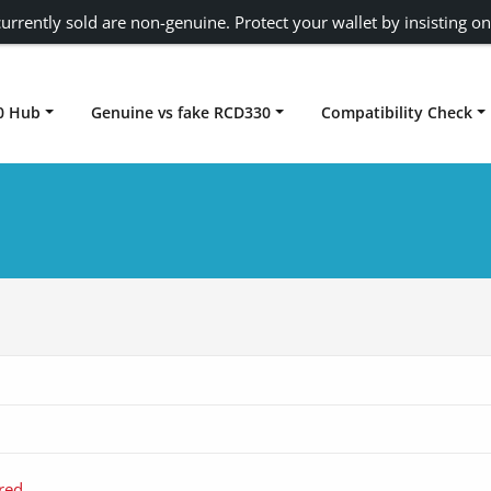
urrently sold are non-genuine. Protect your wallet by insisting on
0 Hub
Genuine vs fake RCD330
Compatibility Check
Carplay rcd330
red