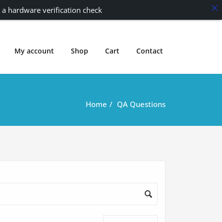
 a hardware verification check
My account
Shop
Cart
Contact
Home
QA Questions