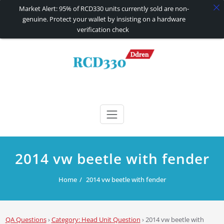
Market Alert: 95% of RCD330 units currently sold are non-
genuine. Protect your wallet by insisting on a hardware
verification check
Skip
to
content
RCD330 | RCD340G
Carplay and AndroidAuto Firmware Wireless Carplay rcd330
2014 vw beetle with fender
Home
2014 vw beetle with fender
QA Questions
›
Category: Head Unit Question
›
2014 vw beetle with