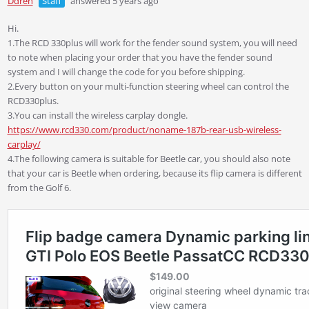
Ddren
Staff
answered 5 years ago
Hi.
1.The RCD 330plus will work for the fender sound system, you will need
to note when placing your order that you have the fender sound
system and I will change the code for you before shipping.
2.Every button on your multi-function steering wheel can control the
RCD330plus.
3.You can install the wireless carplay dongle.
https://www.rcd330.com/product/noname-187b-rear-usb-wireless-
carplay/
4.The following camera is suitable for Beetle car, you should also note
that your car is Beetle when ordering, because its flip camera is different
from the Golf 6.