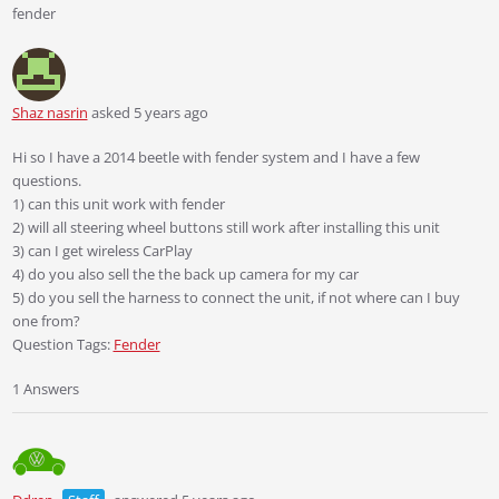
fender
Shaz nasrin
asked 5 years ago
Hi so I have a 2014 beetle with fender system and I have a few
questions.
1) can this unit work with fender
2) will all steering wheel buttons still work after installing this unit
3) can I get wireless CarPlay
4) do you also sell the the back up camera for my car
5) do you sell the harness to connect the unit, if not where can I buy
one from?
Question Tags:
Fender
1 Answers