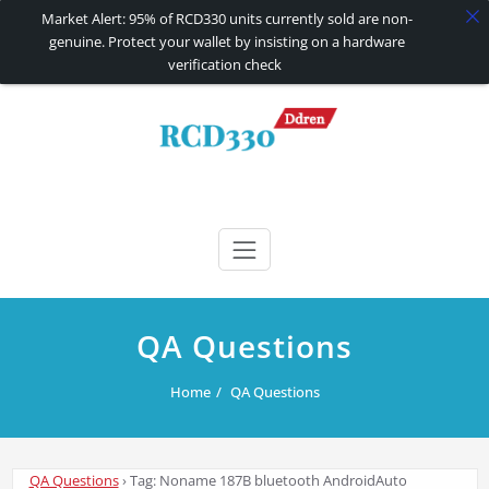
Market Alert: 95% of RCD330 units currently sold are non-
genuine. Protect your wallet by insisting on a hardware
verification check
Skip
to
content
RCD330 | RCD340G
Carplay and AndroidAuto Firmware Wireless Carplay rcd330
QA Questions
Home
QA Questions
QA Questions
›
Tag: Noname 187B bluetooth AndroidAuto