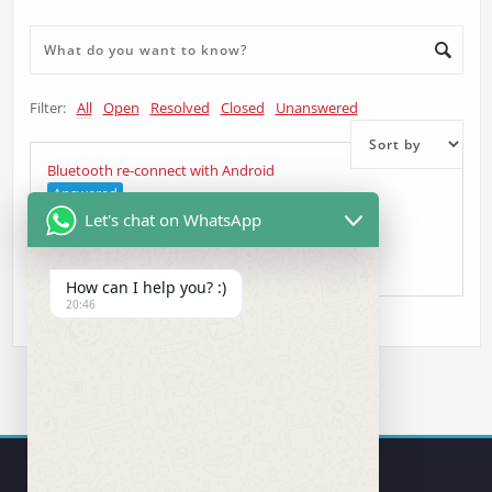
Filter:
All
Open
Resolved
Closed
Unanswered
Bluetooth re-connect with Android
Answered
Let's chat on WhatsApp
Manuel
asked 4 years ago
•
Head Unit Question
How can I help you? :)
20:46