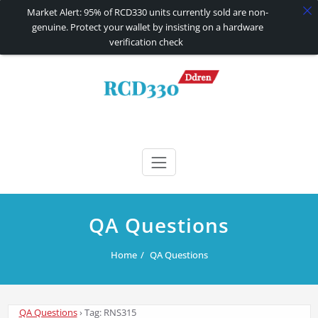
Market Alert: 95% of RCD330 units currently sold are non-
genuine. Protect your wallet by insisting on a hardware
verification check
Skip
to
content
RCD330 | RCD340G
Carplay and AndroidAuto Firmware Wireless Carplay rcd330
QA Questions
Home
QA Questions
QA Questions
›
Tag: RNS315