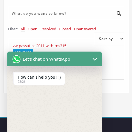
Filter:
All
Open
Resolved
Closed
Unanswered
vw-passat-cc-2011-with-rns315
Answered
Let's chat on WhatsApp
Alin
asked 5 years ago
•
Head Unit Question
How can I help you? :)
23:26