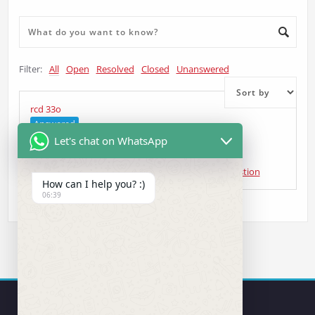
Filter:
All
Open
Resolved
Closed
Unanswered
rcd 33o
Answered
Let's chat on WhatsApp
andrzej sienicki
asked 5 years ago
•
Head Unit Question
How can I help you? :)
06:39