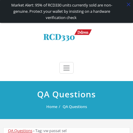
Market Alert: 95% of RCD330 units currently sold are non-
genuine. Protect your wallet by insisting on a hardware
verification check
Skip
to
content
RCD330 | RCD340G
Carplay and AndroidAuto Firmware Wireless Carplay rcd330
QA Questions
Home
QA Questions
QA Questions
›
Tag: vw passat sel