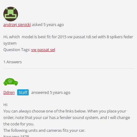
andrzej sienicki
asked 5 years ago
Hi, which model is best fit for 2015 vw passat tdi sel with 8 spikers feder
system
Question Tags:
vw passat sel
1 Answers
Ddren
Staff
answered 5 years ago
Hi
You can always choose one of the links below. When you place your
order, note that your car has a fender sound system, and I will change
the code for you.
The following units and cameras fits your car.
Noname 187B