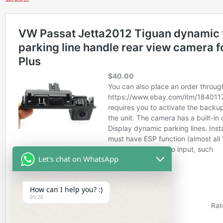
Let's chat on WhatsApp
How can I help you? :)
05:20