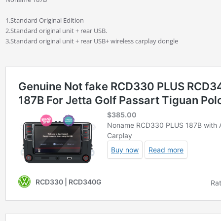
1.Standard Original Edition
2.Standard original unit + rear USB.
3.Standard original unit + rear USB+ wireless carplay dongle