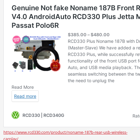
https://www.rcd330.com/product/noname-187b-rear-usb-wireless-
carplay/