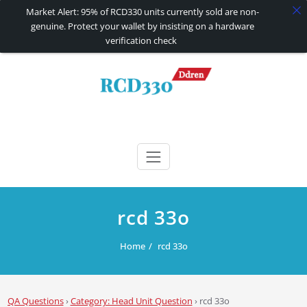
Market Alert: 95% of RCD330 units currently sold are non-
genuine. Protect your wallet by insisting on a hardware
verification check
Skip
to
content
RCD330 | RCD340G
Carplay and AndroidAuto Firmware Wireless Carplay rcd330
rcd 33o
Home
rcd 33o
QA Questions
›
Category: Head Unit Question
›
rcd 33o