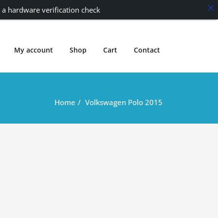
 a hardware verification check
My account
Shop
Cart
Contact
Home
Volkswagen Polo 2015