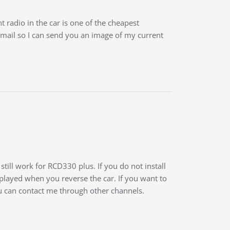
 radio in the car is one of the cheapest
mail so I can send you an image of my current
till work for RCD330 plus. If you do not install
played when you reverse the car. If you want to
you can contact me through other channels.