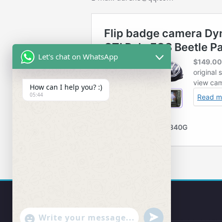
Let's chat on WhatsApp
How can I help you? :)
05:44
undefined
"+chaty_settings.lang.emoji_picker+"