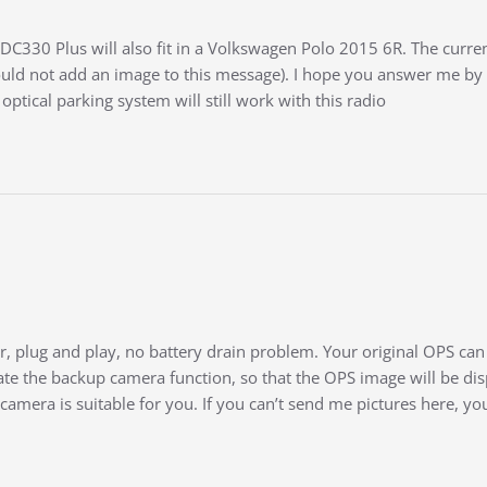
DC330 Plus will also fit in a Volkswagen Polo 2015 6R. The current
uld not add an image to this message). I hope you answer me by 
 optical parking system will still work with this radio
, plug and play, no battery drain problem. Your original OPS can s
te the backup camera function, so that the OPS image will be dis
 camera is suitable for you. If you can’t send me pictures here, 