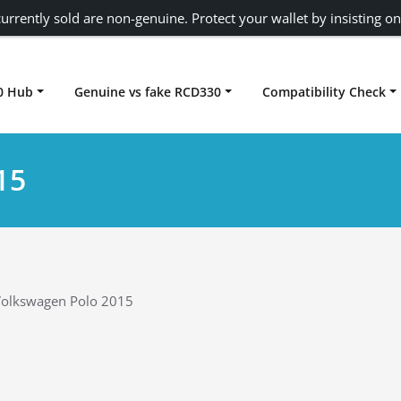
urrently sold are non-genuine. Protect your wallet by insisting on
0 Hub
Genuine vs fake RCD330
Compatibility Check
Carplay rcd330
15
olkswagen Polo 2015