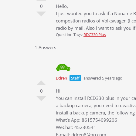
0
Hello,
I just wanted you to ask if a Noname R
compostion radios of Volkswagen (I co
radio by mail. Also I want to ask you if
Question Tags:
RDC330 Plus
1 Answers
Ddren
Staff
answered 5 years ago
0
Hi
You can install RCD330 plus in your car
a backup camera, you need to deactiva
install a backup camera, the following
What’s App: 8615754099206
WeChat: 45230541
E-mail: ddren8@qq.com