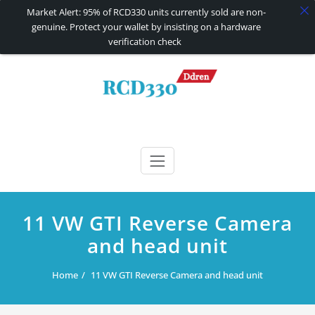
Market Alert: 95% of RCD330 units currently sold are non-
genuine. Protect your wallet by insisting on a hardware
verification check
Skip
to
content
RCD330 | RCD340G
Carplay and AndroidAuto Firmware Wireless Carplay rcd330
11 VW GTI Reverse Camera
and head unit
Home
11 VW GTI Reverse Camera and head unit