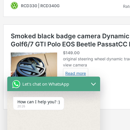
Let's chat on WhatsApp
How can I help you? :)
20:26