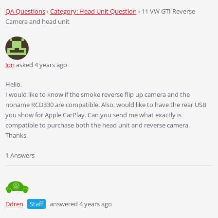
QA Questions
›
Category: Head Unit Question
›
11 VW GTI Reverse
Camera and head unit
Jon
asked 4 years ago
Hello,
I would like to know if the smoke reverse flip up camera and the
noname RCD330 are compatible. Also, would like to have the rear USB
you show for Apple CarPlay. Can you send me what exactly is
compatible to purchase both the head unit and reverse camera.
Thanks.
1 Answers
Ddren
Staff
answered 4 years ago