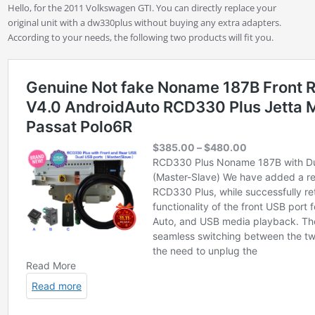
Hello, for the 2011 Volkswagen GTI. You can directly replace your
original unit with a dw330plus without buying any extra adapters.
According to your needs, the following two products will fit you.