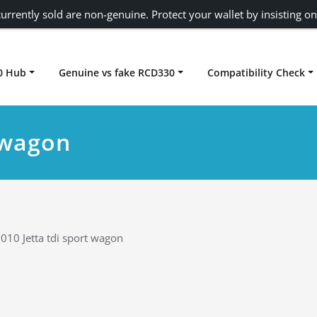
urrently sold are non-genuine. Protect your wallet by insisting on
0 Hub
Genuine vs fake RCD330
Compatibility Check
Carplay rcd330
t wagon
010 Jetta tdi sport wagon