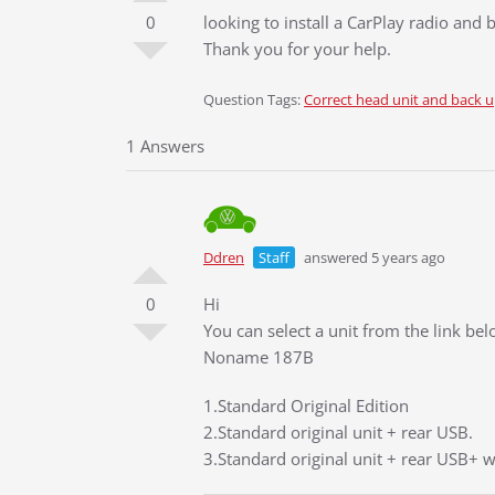
0
looking to install a CarPlay radio an
Thank you for your help.
Question Tags:
Correct head unit and back 
1 Answers
Ddren
Staff
answered 5 years ago
0
Hi
You can select a unit from the link be
Noname 187B
1.Standard Original Edition
2.Standard original unit + rear USB.
3.Standard original unit + rear USB+ w