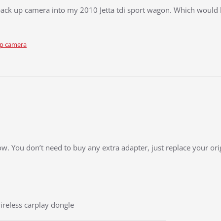
d back up camera into my 2010 Jetta tdi sport wagon. Which would
up camera
low. You don’t need to buy any extra adapter, just replace your or
ireless carplay dongle