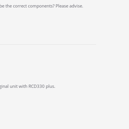
 be the correct components? Please advise.
iginal unit with RCD330 plus.