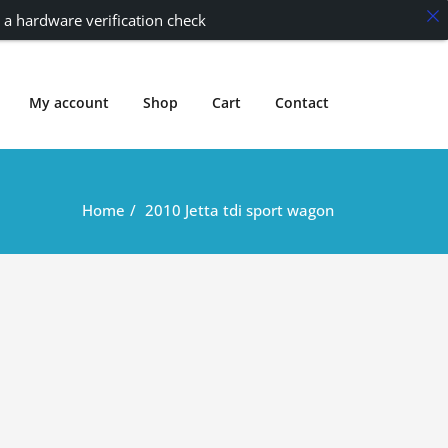
 a hardware verification check
My account
Shop
Cart
Contact
Home
2010 Jetta tdi sport wagon