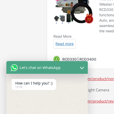
Let's chat on WhatsApp
https://www.rcd330.com/product/non
How can I help you? :)
13:18
Number License Plate Light Camera
https://www.rcd330.com/product/rev