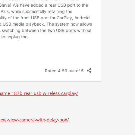
ame-187b-rear-usb-wireless-carplay/
iew-view-camera-with-delay-box/