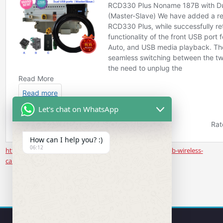
Let's chat on WhatsApp
How can I help you? :)
06:12
https://www.rcd330.com/product/noname-187b-rear-usb-wireless-
carplay/