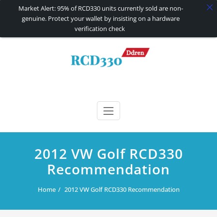
Market Alert: 95% of RCD330 units currently sold are non-
genuine. Protect your wallet by insisting on a hardware
verification check
Skip
to
content
RCD330 | RCD340G
Carplay and AndroidAuto Firmware Wireless Carplay rcd330
2012 VW Golf RCD330
Recommendation
Home
2012 VW Golf RCD330 Recommendation