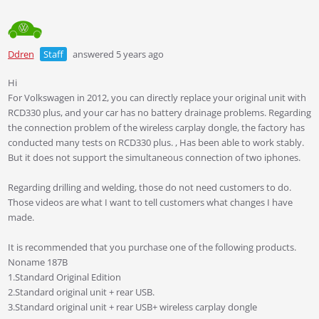
Ddren
Staff
answered 5 years ago
Hi
For Volkswagen in 2012, you can directly replace your original unit with
RCD330 plus, and your car has no battery drainage problems. Regarding
the connection problem of the wireless carplay dongle, the factory has
conducted many tests on RCD330 plus. , Has been able to work stably.
But it does not support the simultaneous connection of two iphones.
Regarding drilling and welding, those do not need customers to do.
Those videos are what I want to tell customers what changes I have
made.
It is recommended that you purchase one of the following products.
Noname 187B
1.Standard Original Edition
2.Standard original unit + rear USB.
3.Standard original unit + rear USB+ wireless carplay dongle