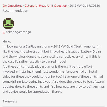
QA Questions
›
Category: Head Unit Question
›
2012 VW Golf RCD330
Recommendation
CJ
asked 5 years ago
Hello,
Im looking for a CarPlay unit for my 2012 VW Gold (North American). I
like the idea the wireless unit but I have heard issues of battery Drains
and the wireless dongle not connecting correctly every time. If this is
the case I’d rather just stick to a wired model.
Are these units mostly plug n play or is there a little more effort
involved in installing them? Just wondering if anyone had an install
video for these they could send a link too? I saw one of these units had
some drilling & soldering involved. Also does there need to be software
updates done to these units and if so how easy are they to do? Any tips
and advice would be appreciated. Thanks
1 Answers