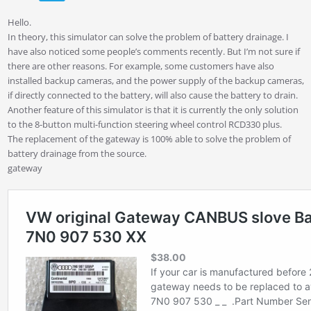
Hello.
In theory, this simulator can solve the problem of battery drainage. I
have also noticed some people’s comments recently. But I’m not sure if
there are other reasons. For example, some customers have also
installed backup cameras, and the power supply of the backup cameras,
if directly connected to the battery, will also cause the battery to drain.
Another feature of this simulator is that it is currently the only solution
to the 8-button multi-function steering wheel control RCD330 plus.
The replacement of the gateway is 100% able to solve the problem of
battery drainage from the source.
gateway