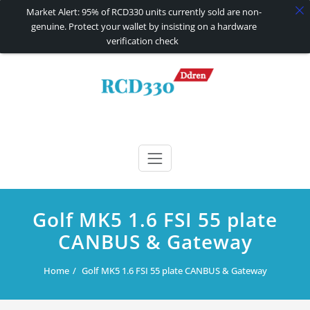
Market Alert: 95% of RCD330 units currently sold are non-
genuine. Protect your wallet by insisting on a hardware
verification check
Skip
to
content
RCD330 | RCD340G
Carplay and AndroidAuto Firmware Wireless Carplay rcd330
Golf MK5 1.6 FSI 55 plate
CANBUS & Gateway
Home
Golf MK5 1.6 FSI 55 plate CANBUS & Gateway