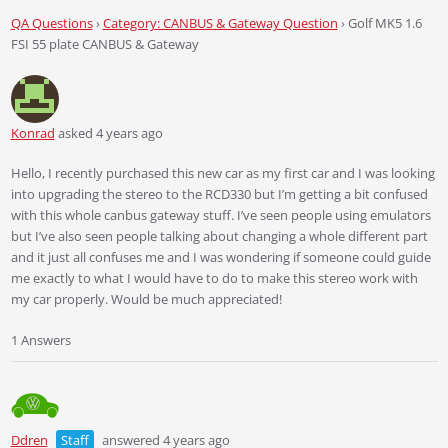
QA Questions
›
Category: CANBUS & Gateway Question
›
Golf MK5 1.6
FSI 55 plate CANBUS & Gateway
Konrad
asked 4 years ago
Hello, I recently purchased this new car as my first car and I was looking
into upgrading the stereo to the RCD330 but I’m getting a bit confused
with this whole canbus gateway stuff. I’ve seen people using emulators
but I’ve also seen people talking about changing a whole different part
and it just all confuses me and I was wondering if someone could guide
me exactly to what I would have to do to make this stereo work with
my car properly. Would be much appreciated!
1 Answers
Ddren
Staff
answered 4 years ago