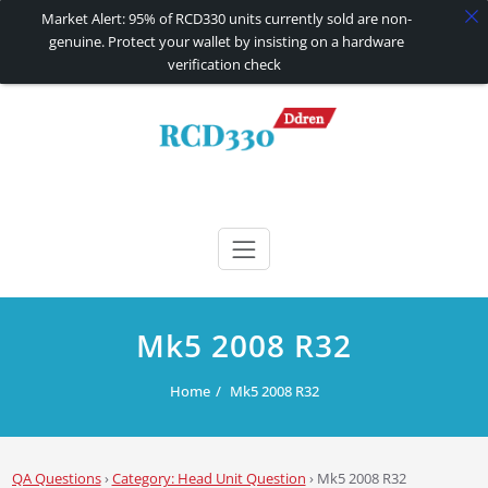
Market Alert: 95% of RCD330 units currently sold are non-
genuine. Protect your wallet by insisting on a hardware
verification check
Skip
to
content
RCD330 | RCD340G
Carplay and AndroidAuto Firmware Wireless Carplay rcd330
Mk5 2008 R32
Home
Mk5 2008 R32
QA Questions
›
Category: Head Unit Question
›
Mk5 2008 R32