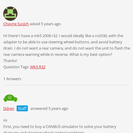
Chayne Susich
asked 5 years ago
Hi there! I have a mk5 2008 r32. I would ideally like a rcd330, with the
adapter to be able to use steering wheel buttons, and avoid battery
drain. I do not want a rear camera, and do not want the unit to flash the
rear camera warning while in reverse. What is my best option?
Thanks!
Question Tags:
Mk5 R32
1 Answers
Ddren
Staff
answered 5 years ago
Hi
First, you need to buy a CANBUS simulator to solve your battery
drainage and steering wheel control problems.