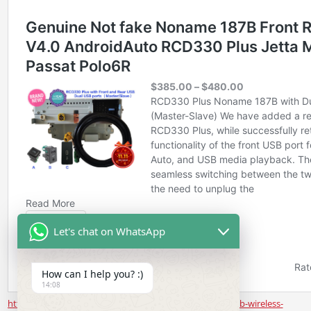
Let's chat on WhatsApp
How can I help you? :)
14:08
https://www.rcd330.com/product/noname-187b-rear-usb-wireless-