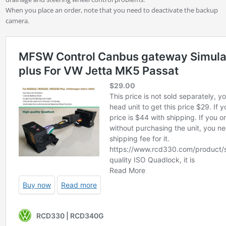
When you place an order, note that you need to deactivate the backup
camera.