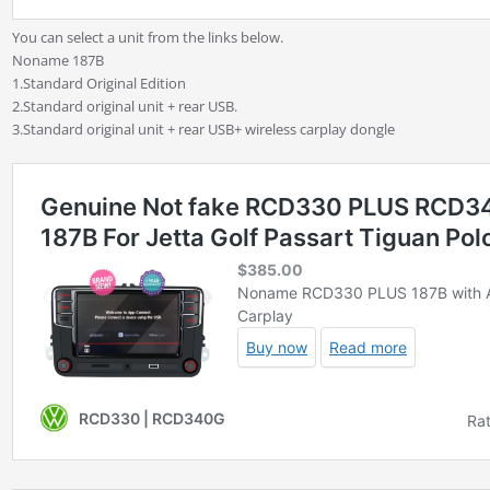
You can select a unit from the links below.
Noname 187B
1.Standard Original Edition
2.Standard original unit + rear USB.
3.Standard original unit + rear USB+ wireless carplay dongle