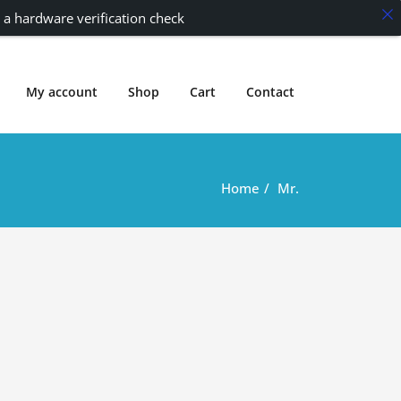
 a hardware verification check
My account
Shop
Cart
Contact
Home
Mr.