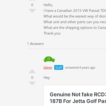
0
Hello,
I have a Canadian 2015 VW Passat TDI 
What would be the easiest way of doin
What unit and other parts can you r
What are the shipping options to Can
Thank you
1 Answers
Ddren
Staff
answered 6 years ago
0
Hey