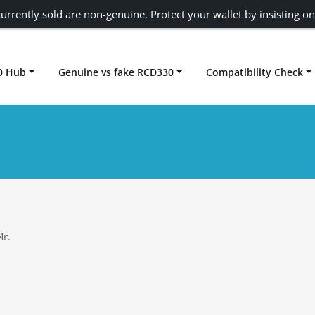
urrently sold are non-genuine. Protect your wallet by insisting on
0 Hub
Genuine vs fake RCD330
Compatibility Check
Carplay rcd330
r.