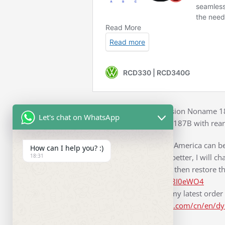
First link is original version Noname 
Let's chat on WhatsApp
Second link is Noname 187B with rear 
For 2015 Passat Nonth America can be 
How can I help you? :)
18:31
sound system to work better, I will cha
battery for 10 minutes, then restore t
https://youtu.be/OPK38I0eWO4
It took only 5 days for my latest orde
https://www.sf-express.com/cn/en/d