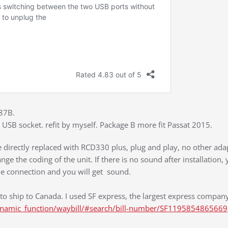
187B.
USB socket. refit by myself. Package B more fit Passat 2015.
directly replaced with RCD330 plus, plug and play, no other adap
nge the coding of the unit. If there is no sound after installation,
he connection and you will get sound.
r to ship to Canada. I used SF express, the largest express company
ynamic_function/waybill/#search/bill-number/SF1195854865669