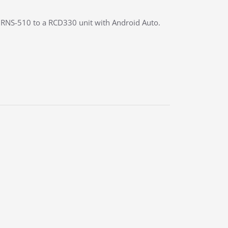
y RNS-510 to a RCD330 unit with Android Auto.