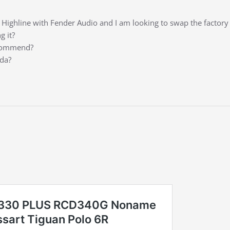
Highline with Fender Audio and I am looking to swap the factor
g it?
ecommend?
ada?