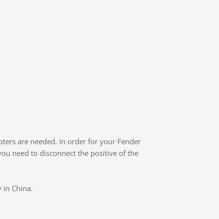
ters are needed. In order for your Fender
 you need to disconnect the positive of the
 in China.