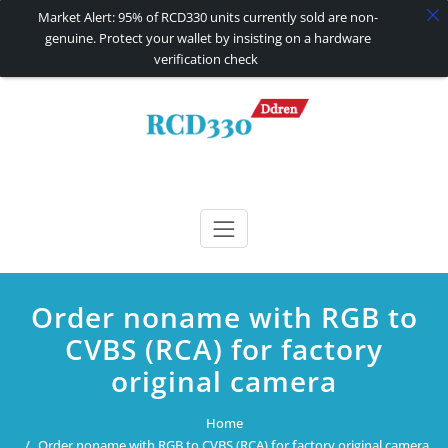
Market Alert: 95% of RCD330 units currently sold are non-
genuine. Protect your wallet by insisting on a hardware
verification check
Skip
to
content
RCD330 | RCD340G
Carplay and AndroidAuto Firmware Wireless Carplay rcd330
Order noname with RGB to
CVBS (RCA) for factory
original camera
Home
Order noname with RGB to CVBS (RCA) for factory original camera