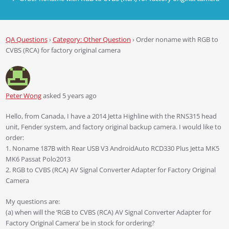
QA Questions
›
Category: Other Question
›
Order noname with RGB to
CVBS (RCA) for factory original camera
Peter Wong
asked 5 years ago
Hello, from Canada, I have a 2014 Jetta Highline with the RNS315 head
unit, Fender system, and factory original backup camera. I would like to
order:
1. Noname 187B with Rear USB V3 AndroidAuto RCD330 Plus Jetta MK5
MK6 Passat Polo2013
2. RGB to CVBS (RCA) AV Signal Converter Adapter for Factory Original
Camera
My questions are:
(a) when will the ‘RGB to CVBS (RCA) AV Signal Converter Adapter for
Factory Original Camera’ be in stock for ordering?