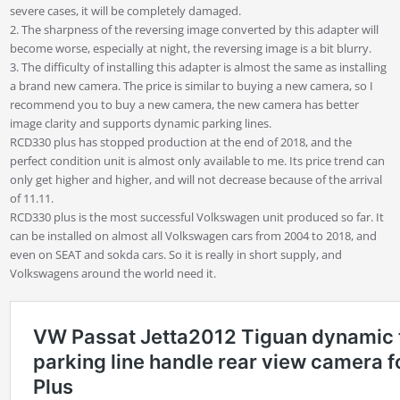
severe cases, it will be completely damaged.
2. The sharpness of the reversing image converted by this adapter will
become worse, especially at night, the reversing image is a bit blurry.
3. The difficulty of installing this adapter is almost the same as installing
a brand new camera. The price is similar to buying a new camera, so I
recommend you to buy a new camera, the new camera has better
image clarity and supports dynamic parking lines.
RCD330 plus has stopped production at the end of 2018, and the
perfect condition unit is almost only available to me. Its price trend can
only get higher and higher, and will not decrease because of the arrival
of 11.11.
RCD330 plus is the most successful Volkswagen unit produced so far. It
can be installed on almost all Volkswagen cars from 2004 to 2018, and
even on SEAT and sokda cars. So it is really in short supply, and
Volkswagens around the world need it.