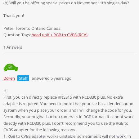
(b) Will you be offering special prices on November 11th singles day?
Thank you!
Peter, Toronto Ontario Canada
Question Tags:
head unit + RGB to CVBS (RCA)
1 Answers
Ddren
Staff
answered 5 years ago
Hi
First, you can directly replace RNS315 with RCD330 plus. No extra
adapter is required. You need to note that your car has a fender sound
system when you place your order, and I will change the code for you.
Secondly, your original backup camera is in RGB format. It cannot work
directly with RCD330 plus. I don’t recommend you to use the RGB to
CVBS adapter for the following reasons.
1. RGB to CVBS adapter works unstable, sometimes it will not work, in