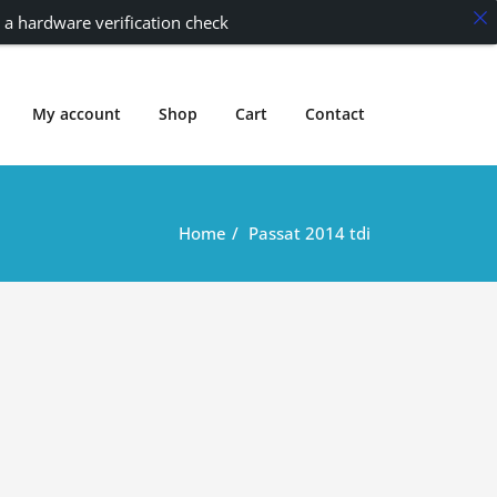
 a hardware verification check
My account
Shop
Cart
Contact
Home
Passat 2014 tdi