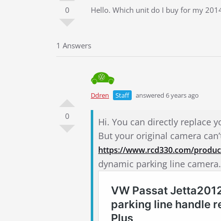
0
Hello. Which unit do I buy for my 2014.
1 Answers
Ddren
Staff
answered 6 years ago
0
Hi. You can directly replace y
But your original camera can
https://www.rcd330.com/product
dynamic parking line camera