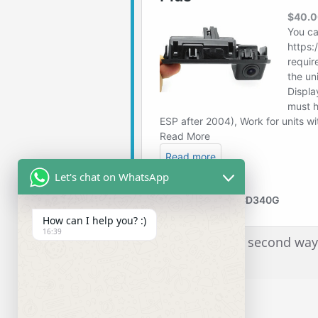
Let's chat on WhatsApp
How can I help you? :)
16:39
I recommend the second way.It
is only $16 more.