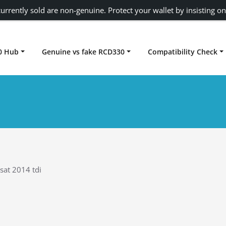
urrently sold are non-genuine. Protect your wallet by insisting on
0 Hub
Genuine vs fake RCD330
Compatibility Check
Carplay rcd330
sat 2014 tdi