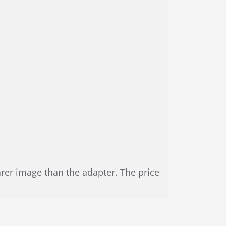
arer image than the adapter. The price