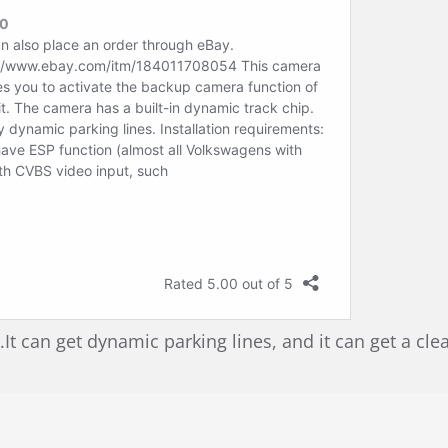
 can get dynamic parking lines, and it can get a cle