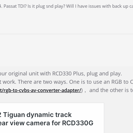
 Passat TDI? Is it plug snd play? Will I have issues with back up 
our original unit with RCD330 Plus, plug and play.
’t work. There are two ways. One is to use an RGB t
)， and the other is 
/rgb-to-cvbs-av-converter-adapter/
.