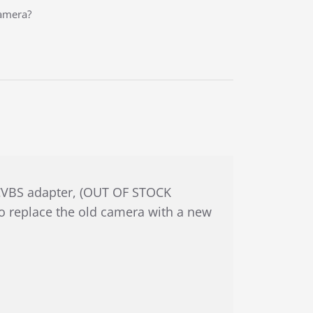
camera?
o CVBS adapter, (OUT OF STOCK
to replace the old camera with a new