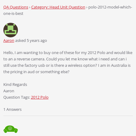
QA Questions
›
Category: Head Unit Question
›
polo-2012-model-which-
one-is-best
Aaron
asked 5 years ago
Hello, I am wanting to buy one of these for my 2012 Polo and would like
to an a reverse camera. Could you let me know what i need and can i
still use the factory usb or is there a wireless option? I am in Australia is
the pricing in aud or something else?
Kind Regards
Aaron
Question Tags:
2012 Polo
1 Answers