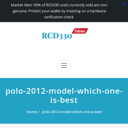
Market Alert: 95% of RCD330 units currently sold are non-
genuine. Protect your wallet by insisting on a hardware
verification check
Skip
to
content
RCD330 | RCD340G
Carplay and AndroidAuto Firmware Wireless Carplay rcd330
polo-2012-model-which-one-
is-best
Home
polo-2012-model-which-one-is-best