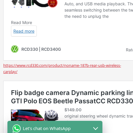
https://www.rcd330.com/product/noname-187b-rear-usb-wireless-
carplay/
Let's chat on WhatsApp