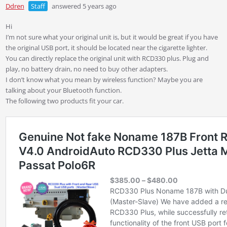
Ddren
Staff
answered 5 years ago
Hi
I’m not sure what your original unit is, but it would be great if you have
the original USB port, it should be located near the cigarette lighter.
You can directly replace the original unit with RCD330 plus. Plug and
play, no battery drain, no need to buy other adapters.
I don’t know what you mean by wireless function? Maybe you are
talking about your Bluetooth function.
The following two products fit your car.