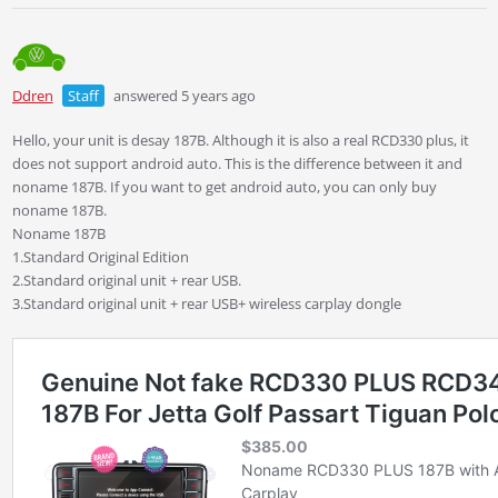
Ddren
Staff
answered 5 years ago
Hello, your unit is desay 187B. Although it is also a real RCD330 plus, it
does not support android auto. This is the difference between it and
noname 187B. If you want to get android auto, you can only buy
noname 187B.
Noname 187B
1.Standard Original Edition
2.Standard original unit + rear USB.
3.Standard original unit + rear USB+ wireless carplay dongle