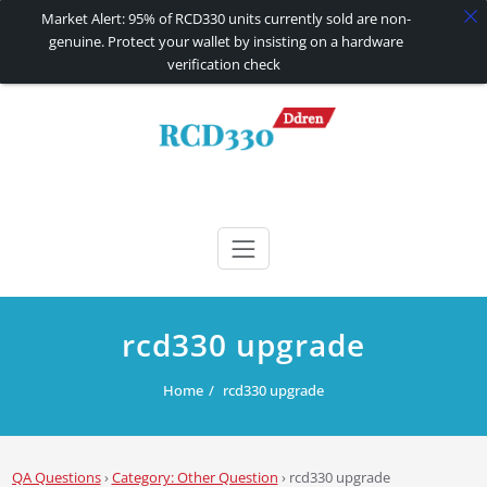
Market Alert: 95% of RCD330 units currently sold are non-
genuine. Protect your wallet by insisting on a hardware
verification check
Skip
to
content
RCD330 | RCD340G
Carplay and AndroidAuto Firmware Wireless Carplay rcd330
rcd330 upgrade
Home
rcd330 upgrade
QA Questions
›
Category: Other Question
›
rcd330 upgrade