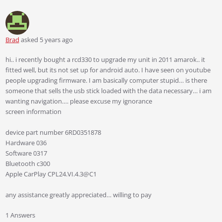
Brad
asked 5 years ago
hi.. i recently bought a rcd330 to upgrade my unit in 2011 amarok.. it
fitted well, but its not set up for android auto. I have seen on youtube
people upgrading firmware. I am basically computer stupid… is there
someone that sells the usb stick loaded with the data necessary… i am
wanting navigation…. please excuse my ignorance
screen information
device part number 6RD0351878
Hardware 036
Software 0317
Bluetooth c300
Apple CarPlay CPL24.VI.4.3@C1
any assistance greatly appreciated… willing to pay
1 Answers