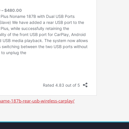
ame-187b-rear-usb-wireless-carplay/