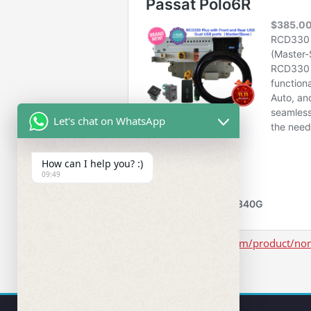
Let's chat on WhatsApp
How can I help you? :)
09:49
https://www.rcd330.com/product/non