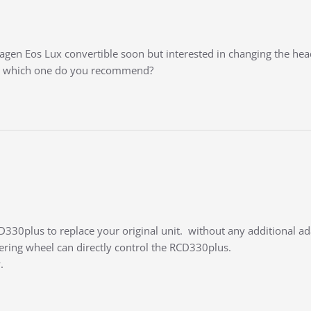
gen Eos Lux convertible soon but interested in changing the head
r / which one do you recommend?
RCD330plus to replace your original unit. without any additional a
ering wheel can directly control the RCD330plus.
.