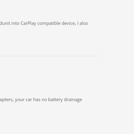
unit into CarPlay compatible device, I also
dapters, your car has no battery drainage