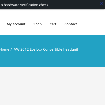
 a hardware verification check
My account
Shop
Cart
Contact
Home
VW 2012 Eos Lux Convertible headunit