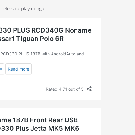
ireless carplay dongle