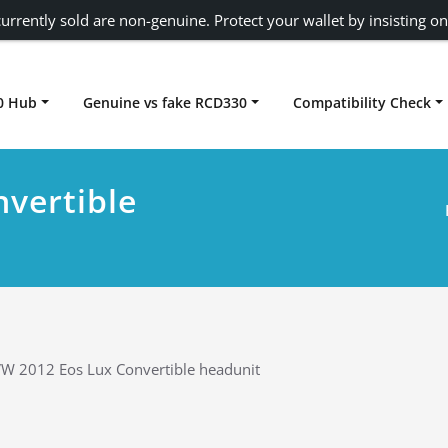
urrently sold are non-genuine. Protect your wallet by insisting on
0 Hub
Genuine vs fake RCD330
Compatibility Check
Carplay rcd330
vertible
W 2012 Eos Lux Convertible headunit