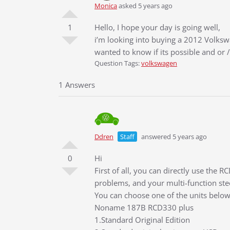
Monica
asked 5 years ago
1
Hello, I hope your day is going well,
i’m looking into buying a 2012 Volkswa
wanted to know if its possible and o
Question Tags:
volkswagen
1 Answers
Ddren
Staff
answered 5 years ago
0
Hi
First of all, you can directly use the 
problems, and your multi-function ste
You can choose one of the units below
Noname 187B RCD330 plus
1.Standard Original Edition