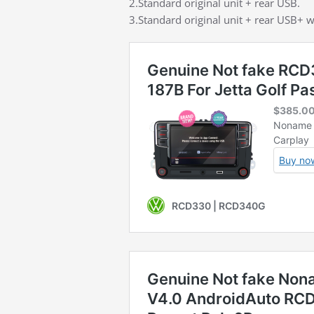
2.Standard original unit + rear USB.
3.Standard original unit + rear USB+ w