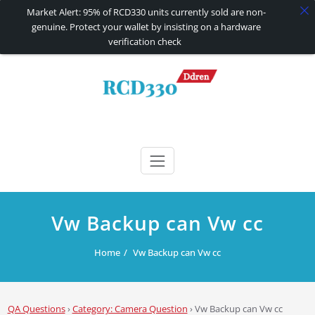
Market Alert: 95% of RCD330 units currently sold are non-
genuine. Protect your wallet by insisting on a hardware
verification check
Skip
to
content
RCD330 | RCD340G
Carplay and AndroidAuto Firmware Wireless Carplay rcd330
Vw Backup can Vw cc
Home
Vw Backup can Vw cc
QA Questions
›
Category: Camera Question
›
Vw Backup can Vw cc