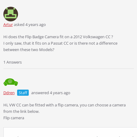
Artur
asked 4 years ago
Hi does the Flip Badge Camera fit on a 2012 Volkswagen CC ?
I only saw, that it fits on a Passat CC or is there not a difference
between these two Models?
1 Answers
Ddren
Staff
answered 4 years ago
Hi, VW CC can be fitted with a flip camera, you can choose a camera
from the link below.
Flip camera