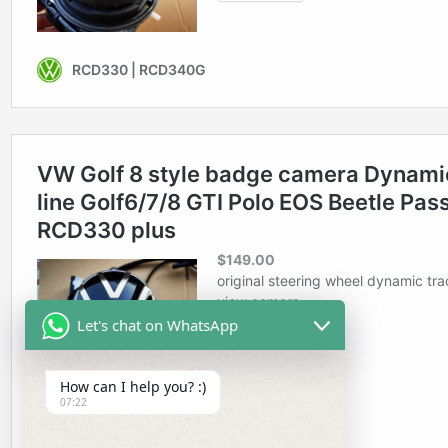
Let's chat on WhatsApp
How can I help you? :)
07:22