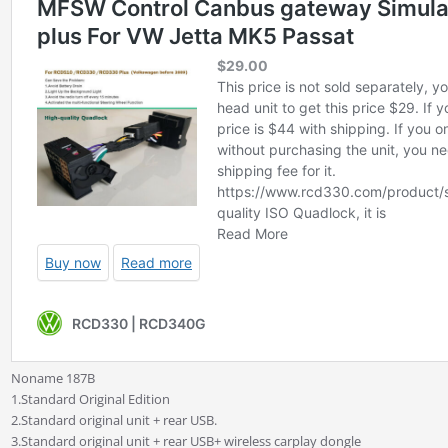
Noname 187B
1.Standard Original Edition
2.Standard original unit + rear USB.
3.Standard original unit + rear USB+ wireless carplay dongle