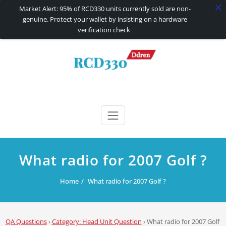
Market Alert: 95% of RCD330 units currently sold are non-
genuine. Protect your wallet by insisting on a hardware
verification check
Skip
to
content
RCD330 | RCD340G
Carplay and AndroidAuto Firmware Wireless Carplay rcd330
What radio for 2007 Golf ?
Home
What radio for 2007 Golf ?
QA Questions
›
Category: Head Unit Question
›
What radio for 2007 Golf