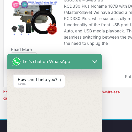
Let's chat on WhatsApp
How can I help you? :)
14:04
https://www.rcd330.com/product/noname-187b-rear-usb-wireless-
carplay/