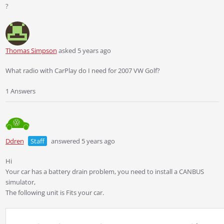
?
Thomas Simpson
asked 5 years ago
What radio with CarPlay do I need for 2007 VW Golf?
1 Answers
Ddren
Staff
answered 5 years ago
Hi
Your car has a battery drain problem, you need to install a CANBUS
simulator,
The following unit is Fits your car.