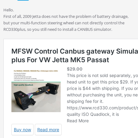
Hello.
First of all, 2009 Jetta does not have the problem of battery drainage,
but your multi-function steering wheel can not directly control the
RCD330plus, so you still need to install a CANBUS simulator.