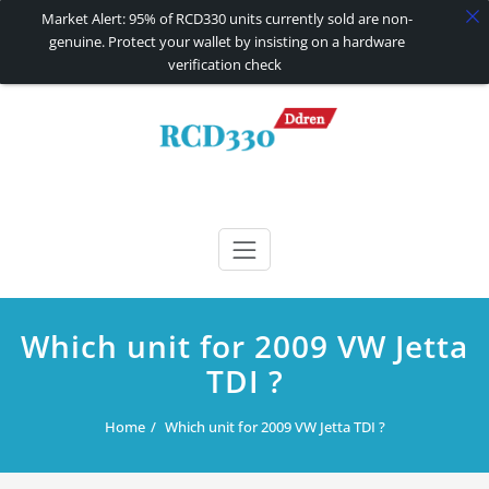
Market Alert: 95% of RCD330 units currently sold are non-
genuine. Protect your wallet by insisting on a hardware
verification check
Skip
to
content
RCD330 | RCD340G
Carplay and AndroidAuto Firmware Wireless Carplay rcd330
Which unit for 2009 VW Jetta
TDI ?
Home
Which unit for 2009 VW Jetta TDI ?