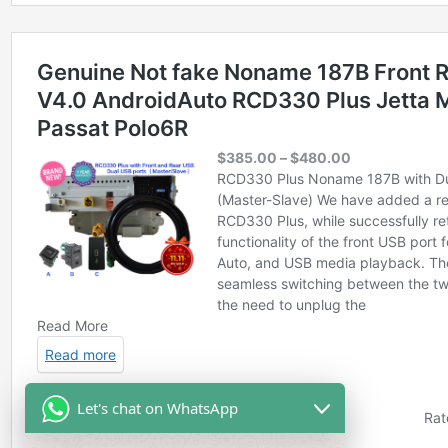
Let's chat on WhatsApp