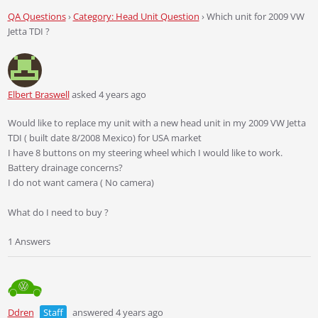
QA Questions
›
Category: Head Unit Question
›
Which unit for 2009 VW
Jetta TDI ?
Elbert Braswell
asked 4 years ago
Would like to replace my unit with a new head unit in my 2009 VW Jetta
TDI ( built date 8/2008 Mexico) for USA market
I have 8 buttons on my steering wheel which I would like to work.
Battery drainage concerns?
I do not want camera ( No camera)
What do I need to buy ?
1 Answers
Ddren
Staff
answered 4 years ago