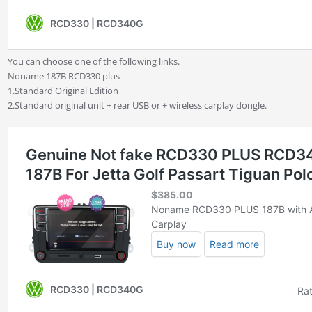
You can choose one of the following links.
Noname 187B RCD330 plus
1.Standard Original Edition
2.Standard original unit + rear USB or + wireless carplay dongle.