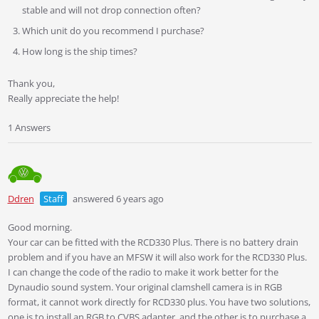
stable and will not drop connection often?
Which unit do you recommend I purchase?
How long is the ship times?
Thank you,
Really appreciate the help!
1 Answers
Ddren
Staff
answered 6 years ago
Good morning.
Your car can be fitted with the RCD330 Plus. There is no battery drain
problem and if you have an MFSW it will also work for the RCD330 Plus.
I can change the code of the radio to make it work better for the
Dynaudio sound system. Your original clamshell camera is in RGB
format, it cannot work directly for RCD330 plus. You have two solutions,
one is to install an RGB to CVBS adapter, and the other is to purchase a