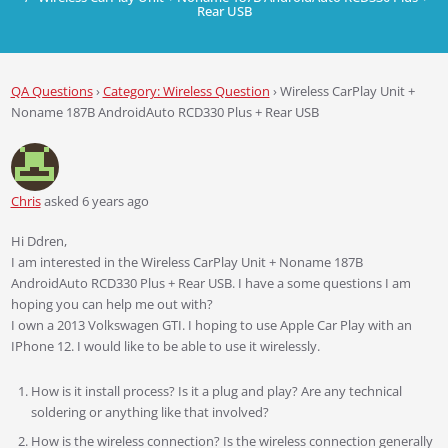
Rear USB
QA Questions
›
Category: Wireless Question
›
Wireless CarPlay Unit +
Noname 187B AndroidAuto RCD330 Plus + Rear USB
Chris
asked 6 years ago
Hi Ddren,
I am interested in the Wireless CarPlay Unit + Noname 187B
AndroidAuto RCD330 Plus + Rear USB. I have a some questions I am
hoping you can help me out with?
I own a 2013 Volkswagen GTI. I hoping to use Apple Car Play with an
IPhone 12. I would like to be able to use it wirelessly.
How is it install process? Is it a plug and play? Are any technical
soldering or anything like that involved?
How is the wireless connection? Is the wireless connection generally