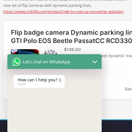
new set of flip cameras with dynamic parking lines.
https://www.rcd330.com/product/rgb-to-cvbs-av-converter-adapter/
Let's chat on WhatsApp
How can I help you? :)
14:39