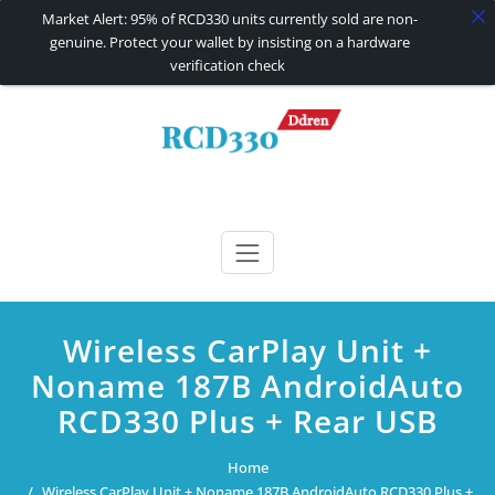
Market Alert: 95% of RCD330 units currently sold are non-
genuine. Protect your wallet by insisting on a hardware
verification check
Skip
to
content
RCD330 | RCD340G
Carplay and AndroidAuto Firmware Wireless Carplay rcd330
Wireless CarPlay Unit +
Noname 187B AndroidAuto
RCD330 Plus + Rear USB
Home
Wireless CarPlay Unit + Noname 187B AndroidAuto RCD330 Plus +