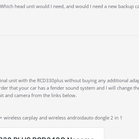
 Which head unit would I need, and would I need a new backup 
ginal unit with the RCD330plus without buying any additional adap
der that your car has a fender sound system and I will change th
nit and camera from the links below.
 + wireless carplay and wireless androidauto dongle 2 in 1