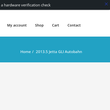
 a hardware verification check
My account
Shop
Cart
Contact
Home
2013.5 Jetta GLI Autobahn