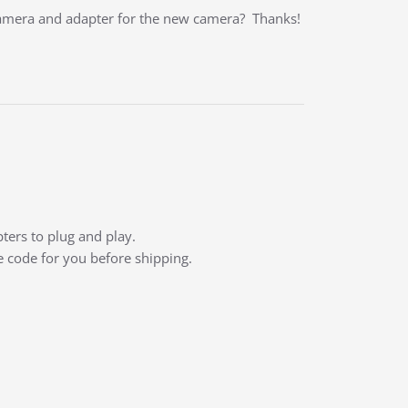
camera and adapter for the new camera? Thanks!
ters to plug and play.
e code for you before shipping.