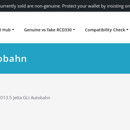
urrently sold are non-genuine. Protect your wallet by insisting on
0 Hub
Genuine vs fake RCD330
Compatibility Check
Carplay rcd330
tobahn
013.5 Jetta GLI Autobahn