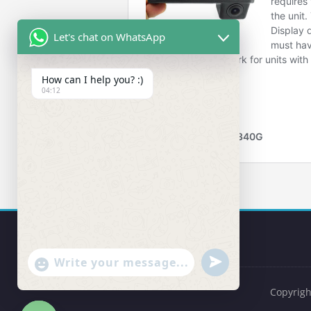
Let's chat on WhatsApp
How can I help you? :)
04:12
undefined
"+chaty_settings.lang.emoji_picker+"
WhatsApp Message
Copyrigh