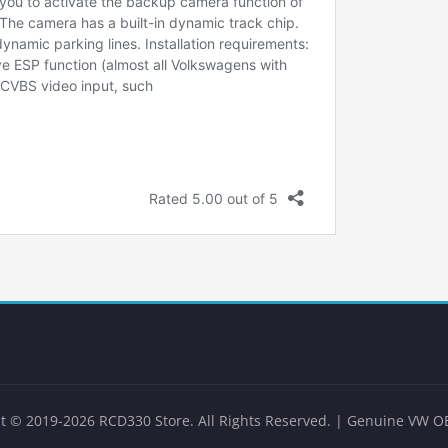
t © 2019-2026 RCD330 Store. All Rights Reserved. | Genuine VW O