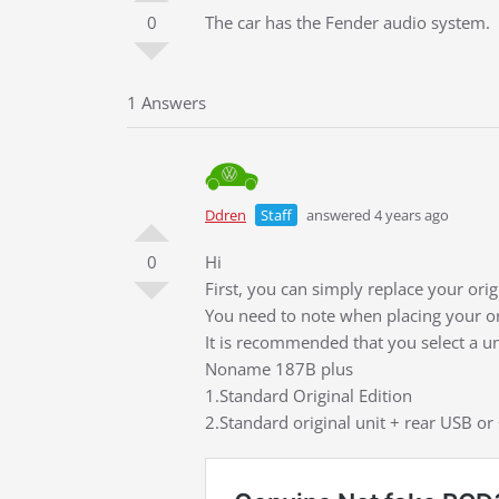
0
The car has the Fender audio system.
1 Answers
Ddren
Staff
answered 4 years ago
0
Hi
First, you can simply replace your ori
You need to note when placing your or
It is recommended that you select a u
Noname 187B plus
1.Standard Original Edition
2.Standard original unit + rear USB or