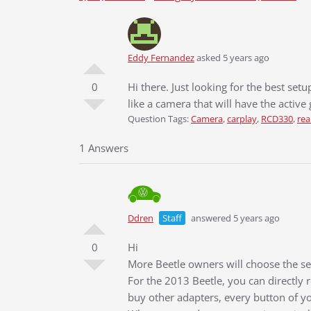
Eddy Fernandez
asked 5 years ago
0
Hi there. Just looking for the best set
like a camera that will have the active 
Question Tags:
Camera
,
carplay
,
RCD330
,
rea
1 Answers
Ddren
Staff
answered 5 years ago
0
Hi
More Beetle owners will choose the sec
For the 2013 Beetle, you can directly 
buy other adapters, every button of yo