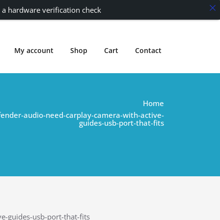
 a hardware verification check
My account
Shop
Cart
Contact
Home
fender-audio-need-carplay-camera-with-active-
guides-usb-port-that-fits
-guides-usb-port-that-fits