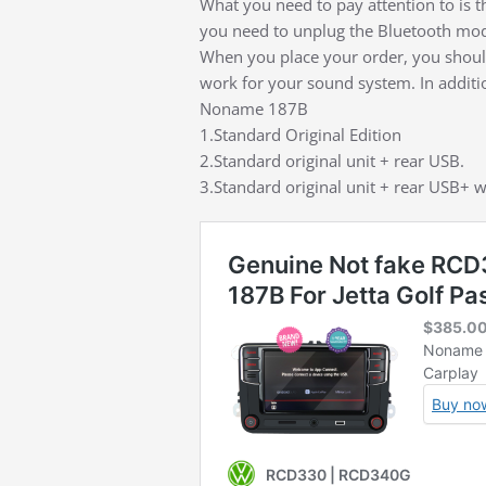
What you need to pay attention to is t
you need to unplug the Bluetooth modu
When you place your order, you should
work for your sound system. In addition
Noname 187B
1.Standard Original Edition
2.Standard original unit + rear USB.
3.Standard original unit + rear USB+ w