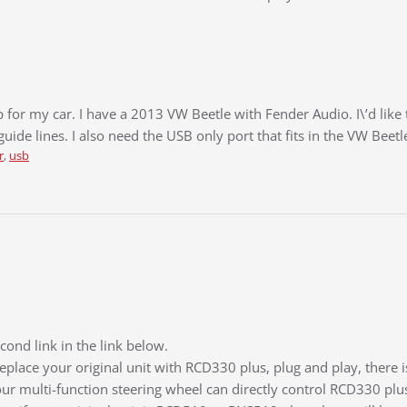
up for my car. I have a 2013 VW Beetle with Fender Audio. I\’d like
guide lines. I also need the USB only port that fits in the VW Beetl
r
,
usb
ond link in the link below.
replace your original unit with RCD330 plus, plug and play, there
ur multi-function steering wheel can directly control RCD330 plu