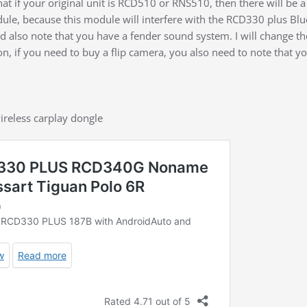
hat if your original unit is RCD510 or RNS510, then there will b
le, because this module will interfere with the RCD330 plus Blu
 also note that you have a fender sound system. I will change t
, if you need to buy a flip camera, you also need to note that you
ireless carplay dongle