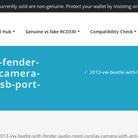
urrently sold are non-genuine. Protect your wallet by insisting on
0 Hub
Genuine vs fake RCD330
Compatibility Check
Carplay rcd330
-fender-
-camera-
2013-vw-beetle-with-
sb-port-
013-vw-beetle-with-fender-audio-need-carplay-camera-with-active