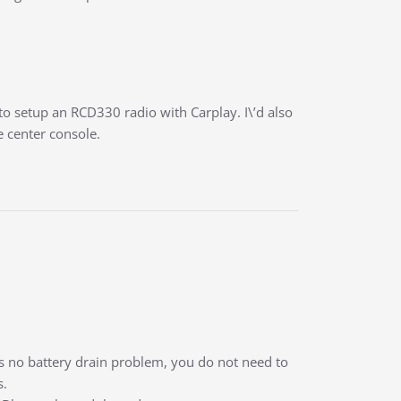
 to setup an RCD330 radio with Carplay. I\’d also
e center console.
 is no battery drain problem, you do not need to
s.