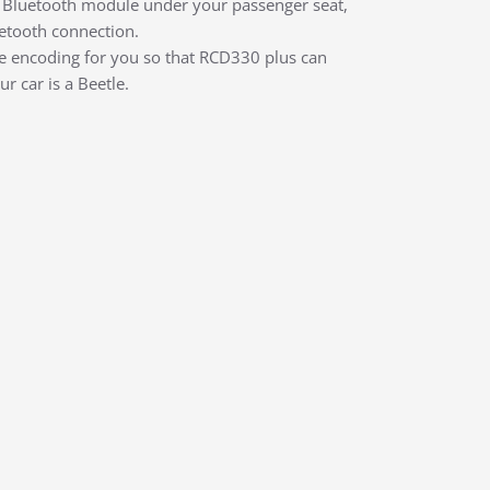
e a Bluetooth module under your passenger seat,
etooth connection.
he encoding for you so that RCD330 plus can
r car is a Beetle.