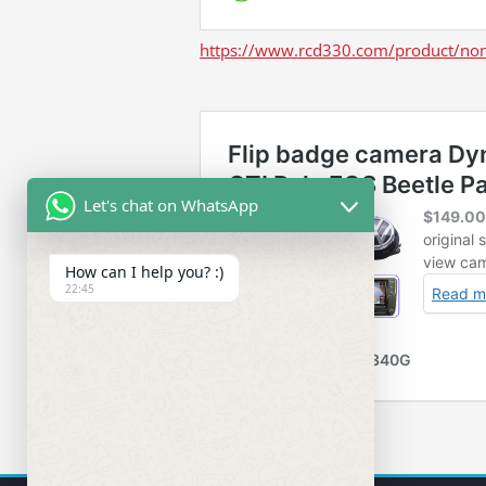
https://www.rcd330.com/product/non
Let's chat on WhatsApp
How can I help you? :)
22:45