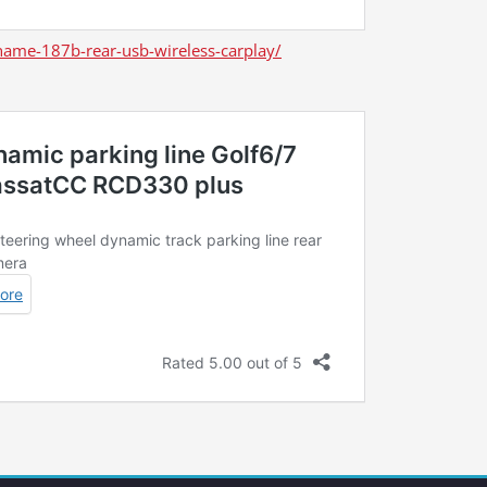
ame-187b-rear-usb-wireless-carplay/