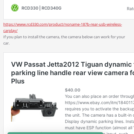
https://www.rcd330.com/product/noname-187b-rear-usb-wireless-
carplay/
If you plan to install the camera, the camera below can work for your
car.