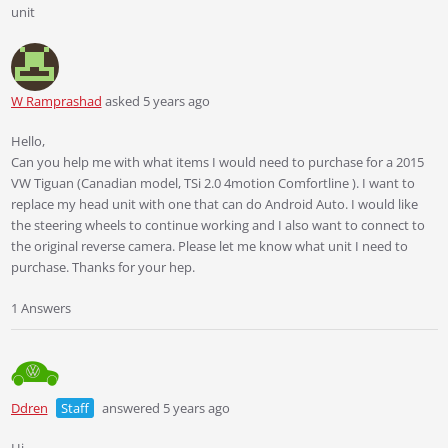
unit
W Ramprashad
asked 5 years ago
Hello,
Can you help me with what items I would need to purchase for a 2015
VW Tiguan (Canadian model, TSi 2.0 4motion Comfortline ). I want to
replace my head unit with one that can do Android Auto. I would like
the steering wheels to continue working and I also want to connect to
the original reverse camera. Please let me know what unit I need to
purchase. Thanks for your hep.
1 Answers
Ddren
Staff
answered 5 years ago
Hi.