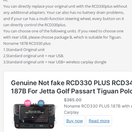
You can directly replace your original unit with the RCD330plus without
any additional adapters. Your car also has no battery drain problems,
and if your car has a multi-function steering wheel, every button on it
can directly control the RCD330plus.
You can choose one of the following units. If you need to choose one
with rear USB, please choose package B, which is suitable for Tiguan.
Noname 187B RCD330 plus
1.Standard Original unit
2.Standard original unit + rear USB.
3.Standard original unit + rear USB+ wireless carplay dongle