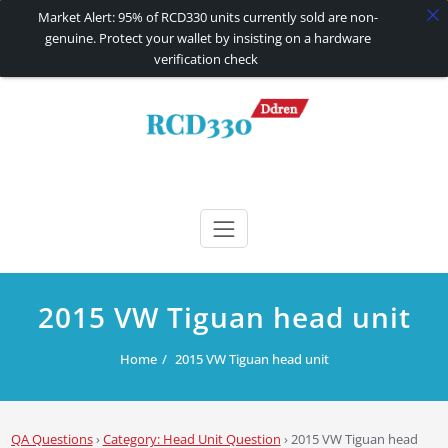
Market Alert: 95% of RCD330 units currently sold are non-
genuine. Protect your wallet by insisting on a hardware
verification check
Skip
to
content
RCD330 | RCD340G
Carplay and AndroidAuto Firmware Wireless Carplay rcd330
2015 VW Tiguan head unit
Home
2015 VW Tiguan head unit
QA Questions
›
Category: Head Unit Question
›
2015 VW Tiguan head