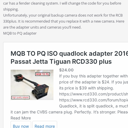
car has a fender cleaning system. I will change the code for you before
shipping.
Unfortunately, your original backup camera does not work for the RCB
330plus. It is recommended that you replace it with a new camera. Here
are the adapter units and cameras you’ll need.
MQB to PQ adapter