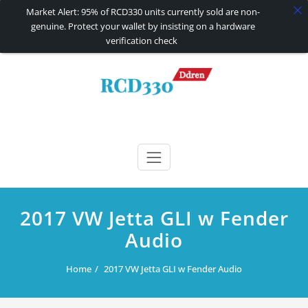
Market Alert: 95% of RCD330 units currently sold are non-
genuine. Protect your wallet by insisting on a hardware
verification check
Skip
to
content
RCD330 | RCD340G
Carplay and AndroidAuto Firmware Wireless Carplay rcd330
2017 VW Jetta GLI w Fender
Audio
Home
2017 VW Jetta GLI w Fender Audio