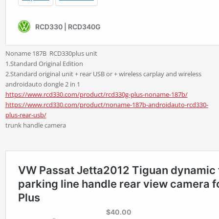
Noname 187B
RCD330plus unit
1.Standard Original Edition
2.Standard original unit + rear USB or + wireless carplay and wireless
androidauto dongle 2 in 1
https://www.rcd330.com/product/rcd330g-plus-noname-187b/
https://www.rcd330.com/product/noname-187b-androidauto-rcd330-
plus-rear-usb/
trunk handle camera