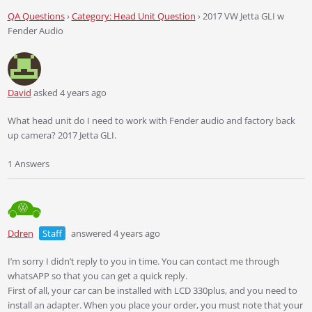
QA Questions
›
Category: Head Unit Question
›
2017 VW Jetta GLI w
Fender Audio
David
asked 4 years ago
What head unit do I need to work with Fender audio and factory back
up camera? 2017 Jetta GLI.
1 Answers
Ddren
Staff
answered 4 years ago
I’m sorry I didn’t reply to you in time. You can contact me through
whatsAPP so that you can get a quick reply.
First of all, your car can be installed with LCD 330plus, and you need to
install an adapter. When you place your order, you must note that your