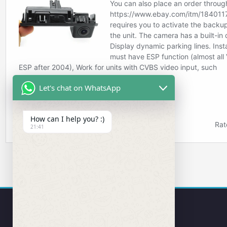
Let's chat on WhatsApp
How can I help you? :)
21:41