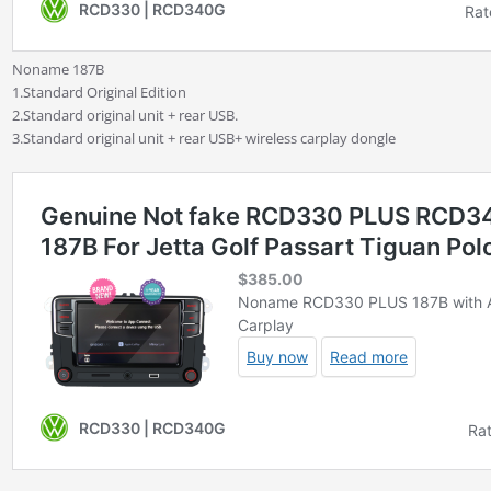
Noname 187B
1.Standard Original Edition
2.Standard original unit + rear USB.
3.Standard original unit + rear USB+ wireless carplay dongle