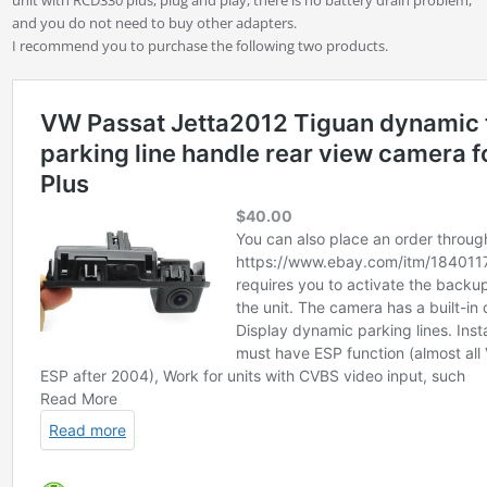
and you do not need to buy other adapters.
I recommend you to purchase the following two products.