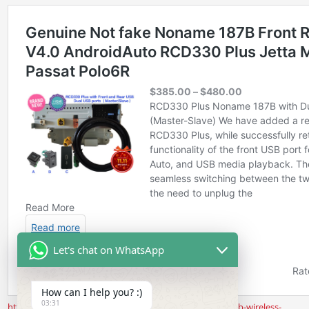
Let's chat on WhatsApp
How can I help you? :)
03:31
https://www.rcd330.com/product/noname-187b-rear-usb-wireless-