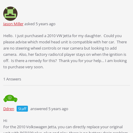
Jason Miller
asked 5 years ago
Hello. I just purchased a 2010 VW Jetta for my daughter. Could you
please advise which model head unit is compatible with her car. There
are no steering wheel controls or rear camera but looking to add
camera. Also, her factory radio/cd player stays on when the ignition is
off. Is there a remedy for this? Thank you for your help… I am looking
to purchase very soon.
1 Answers
Ddren
Staff
answered 5 years ago
Hi
For the 2010 Volkswagen Jetta, you can directly replace your original
unit with RCD330 plus, plug and play, there is no battery drain problem,