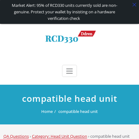
Market Alert: 95% of RCD330 units currently sold are non-
genuine. Protect your wallet by insisting on a hardware
verification check
Skip
to
content
RCD330 | RCD340G
Carplay and AndroidAuto Firmware Wireless Carplay rcd330
compatible head unit
Home
compatible head unit
QA Questions
›
Category: Head Unit Question
›
compatible head unit