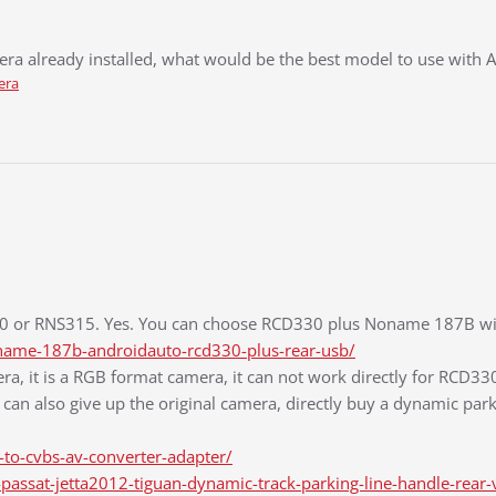
era already installed, what would be the best model to use with 
era
510 or RNS315. Yes. You can choose RCD330 plus Noname 187B with
ame-187b-androidauto-rcd330-plus-rear-usb/
ra, it is a RGB format camera, it can not work directly for RCD33
can also give up the original camera, directly buy a dynamic parki
to-cvbs-av-converter-adapter/
ssat-jetta2012-tiguan-dynamic-track-parking-line-handle-rear-