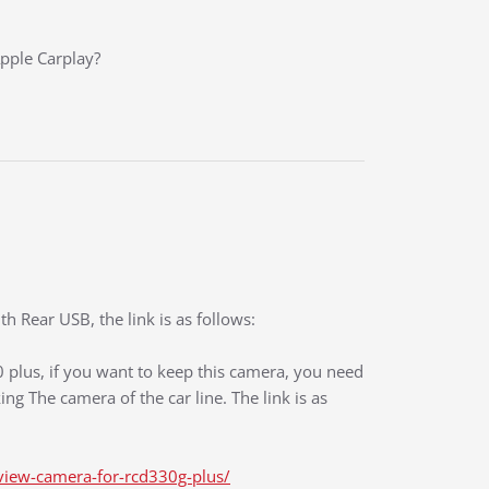
Apple Carplay?
 Rear USB, the link is as follows:
0 plus, if you want to keep this camera, you need
ng The camera of the car line. The link is as
view-camera-for-rcd330g-plus/