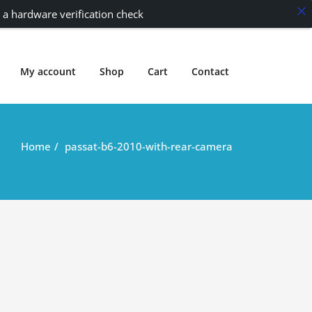
 a hardware verification check
My account
Shop
Cart
Contact
Home
passat-b6-2010-with-rear-camera