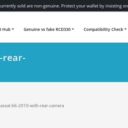
urrently sold are non-genuine. Protect your wallet by insisting on
0 Hub
Genuine vs fake RCD330
Compatibility Check
Carplay rcd330
-rear-
assat-b6-2010-with-rear-camera