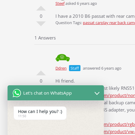
Steef
asked 6 years ago
0
I have a 2010 B6 passat with rear cam
Question Tags:
passat carplay rear back cam
1 Answers
Ddren
Staff
answered 6 years ago
0
Hi friend.
Your original unit is most likely RNS
Let's chat on WhatsApp
https://www.rcd330.com/product/non
Your car with the original backup came
to install an RGB to CVBS adapter, you 
How can I help you? :)
11:50
follows.
https://www.rcd330.com/product/rgb-
https://www.rcd330.com/product/vw-pa