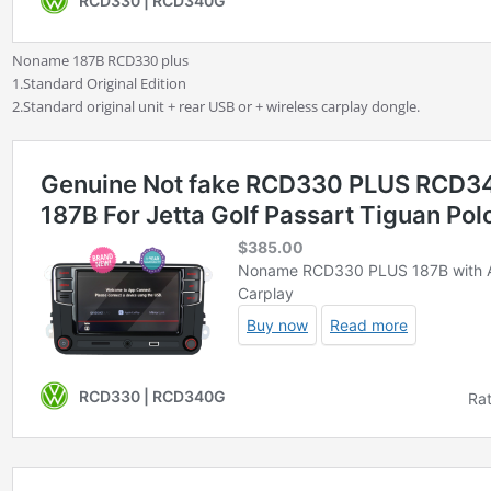
Noname 187B RCD330 plus
1.Standard Original Edition
2.Standard original unit + rear USB or + wireless carplay dongle.