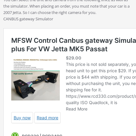
the simulator. When placing an order, you must note that your car is a
2007 Jetta. So I can choose the right camera for you.
CANBUS gateway Simulator