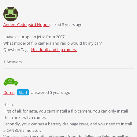
Anders Cedergård Hoppe
asked 5 years ago
I have a european Jetta from 2007.
What model of flip camera and radio would fit my car?
Question Tags:
Headunit and flip camera
1 Answers
Ddren
Staff
answered 5 years ago
Hello.
First of all, for Jetta, you can’t install a flip camera. You can only install
the trunk switch camera.
Secondly, your car has a battery drainage issue, and you need to install
a CANBUS simulator.
You can select the unit and camera from the following links, as well as