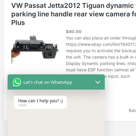
Let's chat on WhatsApp
How can I help you? :)
19:00