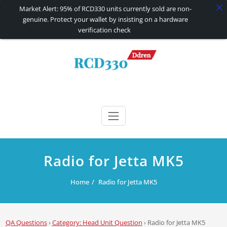
Market Alert: 95% of RCD330 units currently sold are non-
genuine. Protect your wallet by insisting on a hardware
verification check
Skip
to
content
RCD330 | RCD340G
Carplay and AndroidAuto Firmware Wireless Carplay rcd330
Radio for Jetta MK5
Home
Radio for Jetta MK5
QA Questions
›
Category: Head Unit Question
›
Radio for Jetta MK5