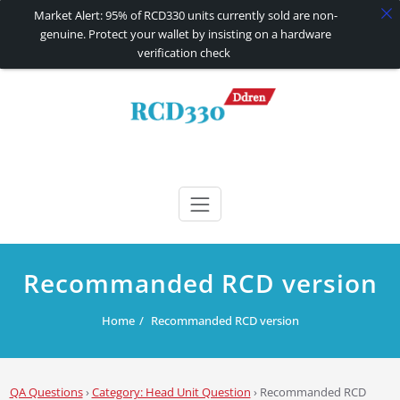
Market Alert: 95% of RCD330 units currently sold are non-
genuine. Protect your wallet by insisting on a hardware
verification check
Skip
to
content
RCD330 | RCD340G
Carplay and AndroidAuto Firmware Wireless Carplay rcd330
Recommanded RCD version
Home
Recommanded RCD version
QA Questions
›
Category: Head Unit Question
›
Recommanded RCD