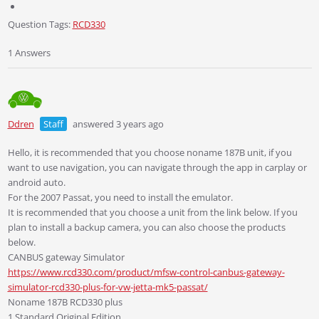
Question Tags:
RCD330
1 Answers
Ddren
Staff
answered 3 years ago
Hello, it is recommended that you choose noname 187B unit, if you
want to use navigation, you can navigate through the app in carplay or
android auto.
For the 2007 Passat, you need to install the emulator.
It is recommended that you choose a unit from the link below. If you
plan to install a backup camera, you can also choose the products
below.
CANBUS gateway Simulator
https://www.rcd330.com/product/mfsw-control-canbus-gateway-
simulator-rcd330-plus-for-vw-jetta-mk5-passat/
Noname 187B RCD330 plus
1.Standard Original Edition