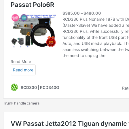
Trunk handle camera