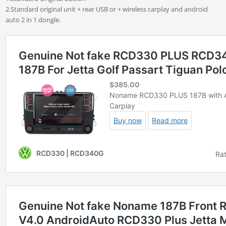
2.Standard original unit + rear USB or + wireless carplay and android
auto 2 in 1 dongle.