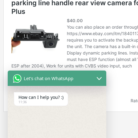
Let's chat on WhatsApp
How can I help you? :)
11:36