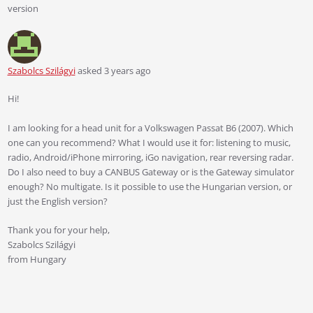
version
Szabolcs Szilágyi
asked 3 years ago
Hi!
I am looking for a head unit for a Volkswagen Passat B6 (2007). Which
one can you recommend? What I would use it for: listening to music,
radio, Android/iPhone mirroring, iGo navigation, rear reversing radar.
Do I also need to buy a CANBUS Gateway or is the Gateway simulator
enough? No multigate. Is it possible to use the Hungarian version, or
just the English version?
Thank you for your help,
Szabolcs Szilágyi
from Hungary