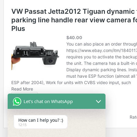
Let's chat on WhatsApp
How can I help you? :)
12:15