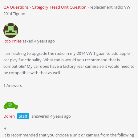
QA Questions
›
Category: Head Unit Question
›
replacement radio VW
2014 Tiguan
Rob Priles
asked 4 years ago
I am looking to upgrade the radio in my 2014 VW Tiguan to add apple
car play functionality. What radio would you recommend that is
compatible? My car does have a factory rear camera so it would need to
be compatible with that as well.
1 Answers
Ddren
Staff
answered 4 years ago
Hi
It is recommended that you choose a unit or camera from the following