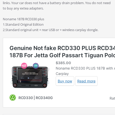
links. Your car does not have a battery drain problem. You do not need
to buy any extea adapters.
Noname 187B RCD330 plus
1.Standard Original Edition
2.Standard original unit + rear USB or + wireless carplay dongle.