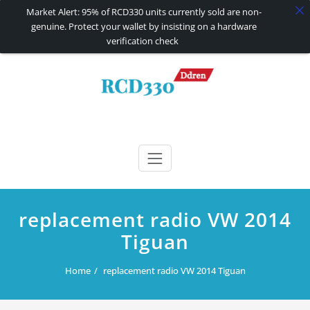
Market Alert: 95% of RCD330 units currently sold are non-
genuine. Protect your wallet by insisting on a hardware
verification check
Skip
to
content
RCD330 | RCD340G
Carplay and AndroidAuto Firmware Wireless Carplay rcd330
replacement radio VW 2014
Tiguan
Home
replacement radio VW 2014 Tiguan